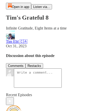
Open in app
Listen via...
Tim's Grateful 8
Infinite Gratitude, Eight Items at a time
Tim Ebl 🇨🇦
Oct 31, 2023
Discussion about this episode
Comments
Restacks
Recent Episodes