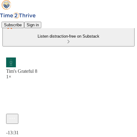
Subscribe
Sign in
Listen distraction-free on Substack
Tim's Grateful 8
1×
Current time: 0:00 / Total time: -13:31
-13:31