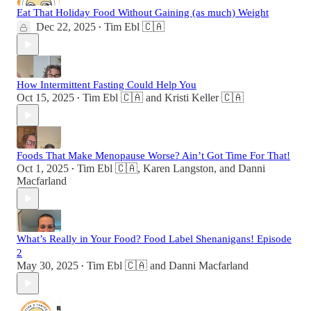
Eat That Holiday Food Without Gaining (as much) Weight
Dec 22, 2025
Tim Ebl 🇨🇦
•
How Intermittent Fasting Could Help You
Oct 15, 2025
Tim Ebl 🇨🇦
and
Kristi Keller 🇨🇦
•
Foods That Make Menopause Worse? Ain’t Got Time For That!
Oct 1, 2025
Tim Ebl 🇨🇦
,
Karen Langston
, and
Danni
•
Macfarland
What’s Really in Your Food? Food Label Shenanigans! Episode
2
May 30, 2025
Tim Ebl 🇨🇦
and
Danni Macfarland
•