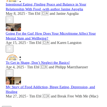
Intentional Eating: Finding Peace and Balance in Your
Relationship With Food -with author Janine Agoglia
May 8, 2025
Tim Ebl 🇨🇦
and
Janine Agoglia
•
Going For the Gut! How Does Your Microbiome Affect Your
Mental State and Wellbeing?
Apr 15, 2025
Tim Ebl 🇨🇦
and
Karen Langston
•
To Get in Shape, Don’t Neglect the Basics!
Apr 4, 2025
Tim Ebl 🇨🇦
and
Philipp Maerzhaeuser
•
My Story of Food Addiction, Binge Eating, Depression, and
Healing
Mar 27, 2025
Tim Ebl 🇨🇦
and
Break Free With Me (Mac)
•