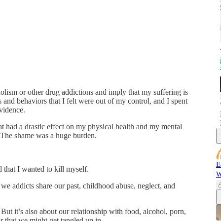
holism or other drug addictions and imply that my suffering is
 and behaviors that I felt were out of my control, and I spent
evidence.
at had a drastic effect on my physical health and my mental
e. The shame was a huge burden.
E
that I wanted to kill myself.
W
we addicts share our past, childhood abuse, neglect, and
 But it’s also about our relationship with food, alcohol, porn,
r that we might get tangled up in.