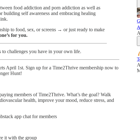
etween food addiction and porn addiction as well as
or building self awareness and embracing healing
ink.
G
A
nship to food, sex, or screens → or just ready to make
A
 one’s for you.
s to challenges you have in your own life.
T
A
arts April 1st. Sign up for a Time2Thrive membership now to
M
enger Hunt!
 paying members of Time2Thrive. What’s the goal? Walk
rdiovascular health, improve your mood, reduce stress, and
ubstack app chat for members
re it with the group