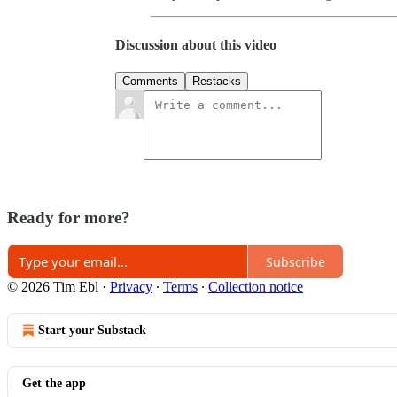
Discussion about this video
Comments
Restacks
Ready for more?
Subscribe
© 2026 Tim Ebl
·
Privacy
∙
Terms
∙
Collection notice
Start your Substack
Get the app