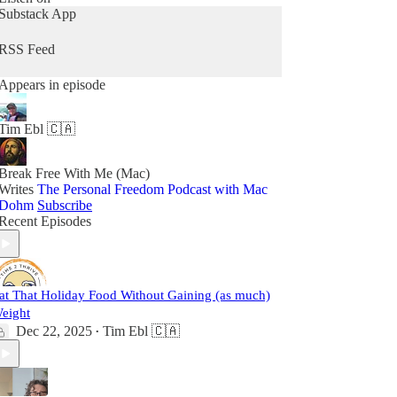
Substack App
RSS Feed
Appears in episode
Tim Ebl 🇨🇦
Break Free With Me (Mac)
Writes
The Personal Freedom Podcast with Mac
Dohm
Subscribe
Recent Episodes
at That Holiday Food Without Gaining (as much)
eight
Dec 22, 2025
Tim Ebl 🇨🇦
•