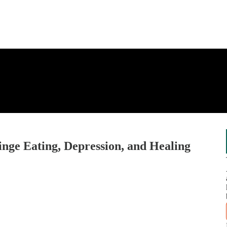
inge Eating, Depression, and Healing