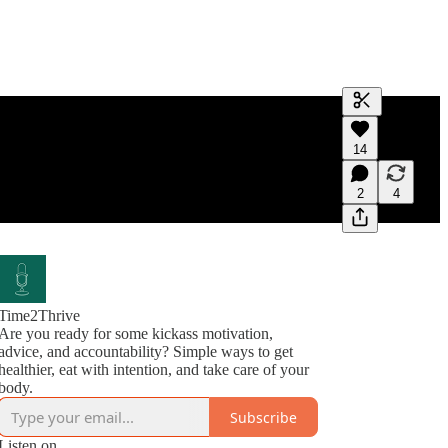
Generate tra
14
A transcript 
editing.
2
4
Time2Thrive
Are you ready for some kickass motivation,
advice, and accountability? Simple ways to get
healthier, eat with intention, and take care of your
body.
Subscribe
Listen on