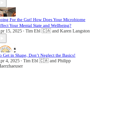
oing For the Gut! How Does Your Microbiome
ffect Your Mental State and Wellbeing?
pr 15, 2025
Tim Ebl 🇨🇦
and
Karen Langston
•
o Get in Shape, Don’t Neglect the Basics!
pr 4, 2025
Tim Ebl 🇨🇦
and
Philipp
•
aerzhaeuser