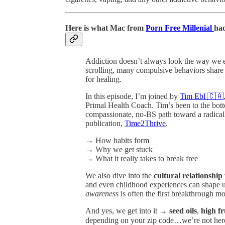
Here is what Mac from
Porn Free Millenial
had
Addiction doesn’t always look the way we ex
scrolling, many compulsive behaviors share t
for healing.
In this episode, I’m joined by
Tim Ebl 🇨🇦
Primal Health Coach. Tim’s been to the bott
compassionate, no-BS path toward a radical
publication,
Time2Thrive
.
→ How habits form
→ Why we get stuck
→ What it really takes to break free
We also dive into the
cultural relationshi
and even childhood experiences can shape 
awareness
is often the first breakthrough m
And yes, we get into it →
seed oils
,
high f
depending on your zip code…we’re not here