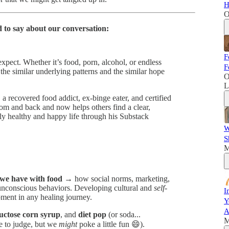
H
O
 to say about our conversation:
F
pect. Whether it’s food, porn, alcohol, or endless
F
he similar underlying patterns and the similar hope
O
L
, a recovered food addict, ex-binge eater, and certified
om and back and now helps others find a clear,
ly healthy and happy life through his Substack
W
S
M
p we have with food
→ how social norms, marketing,
unconscious behaviors. Developing cultural and
self-
I
oment in any healing journey.
Y
A
ructose corn syrup
, and
diet pop
(or soda...
M
 to judge, but we
might
poke a little fun 😄).