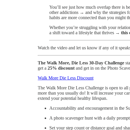
You’ll see just how much overlap there is b
other addictions → and why the strategies f
habits are more connected than you might th
Whether you’re struggling with your relatio
a shift toward a lifestyle that thrives →
this
Watch the video and let us know if any of it speak
The Walk More, Die Less 30-Day Challenge
st
get a
25% discount
and get in on the Photo Scav
Walk More Die Less Discount
The Walk More Die Less Challenge is open to all
more than you usually do! It will increase your ca
extend your potential healthy lifespan.
Accountability and encouragement in the S
A photo scavenger hunt with a daily prompt
Set your step count or distance goal and sha