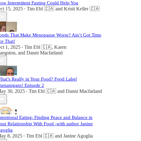
ow Intermittent Fasting Could Help You
ct 15, 2025
Tim Ebl 🇨🇦
and
Kristi Keller 🇨🇦
•
oods That Make Menopause Worse? Ain’t Got Time
or That!
ct 1, 2025
Tim Ebl 🇨🇦
,
Karen
•
angston
, and
Danni Macfarland
hat’s Really in Your Food? Food Label
henanigans! Episode 2
ay 30, 2025
Tim Ebl 🇨🇦
and
Danni Macfarland
•
ntentional Eating: Finding Peace and Balance in
our Relationship With Food -with author Janine
goglia
ay 8, 2025
Tim Ebl 🇨🇦
and
Janine Agoglia
•