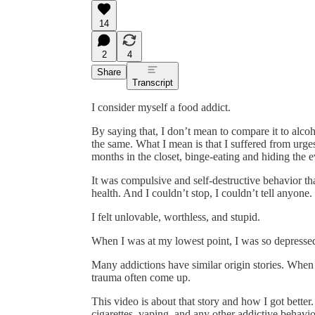
14
2
4
Share
Transcript
I consider myself a food addict.
By saying that, I don’t mean to compare it to alco
the same. What I mean is that I suffered from urges
months in the closet, binge-eating and hiding the 
It was compulsive and self-destructive behavior th
health. And I couldn’t stop, I couldn’t tell anyon
I felt unlovable, worthless, and stupid.
When I was at my lowest point, I was so depressed 
Many addictions have similar origin stories. When 
trauma often come up.
This video is about that story and how I got better.
cigarettes, vaping, and any other addictive behavio