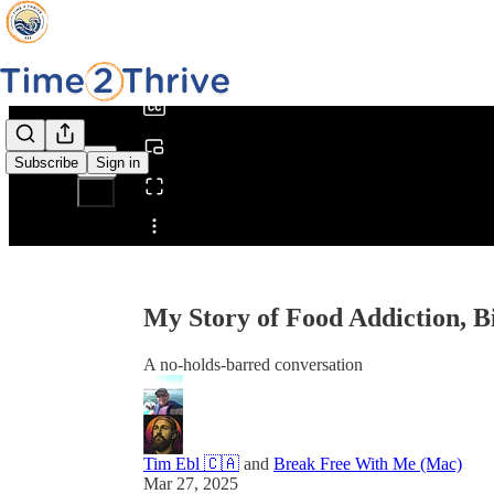
0:00
/
Subscribe
Sign in
Share from 0:00
My Story of Food Addiction, B
A no-holds-barred conversation
Tim Ebl 🇨🇦
and
Break Free With Me (Mac)
Mar 27, 2025