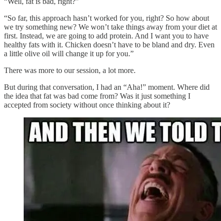
“Well, fat is bad, right?”
“So far, this approach hasn’t worked for you, right? So how about
we try something new? We won’t take things away from your diet at
first. Instead, we are going to add protein. And I want you to have
healthy fats with it. Chicken doesn’t have to be bland and dry. Even
a little olive oil will change it up for you.”
There was more to our session, a lot more.
But during that conversation, I had an “Aha!” moment. Where did
the idea that fat was bad come from? Was it just something I
accepted from society without once thinking about it?