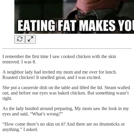
I remember the first time I saw cooked chicken with the skin
removed. I was 8.
A neighbor lady had invited my mom and me over for lunch.
Roasted chicken! It smelled great, and I was excited.
She put a casserole dish on the table and lifted the lid. Steam wafted
out, and before our eyes was baked chicken. But something wasn’t
right.
As the lady bustled around preparing, My mom saw the look in my
eyes and said, “What’s wrong?”
“How come there’s no skin on it? And there are no drumsticks or
anything.” I asked.