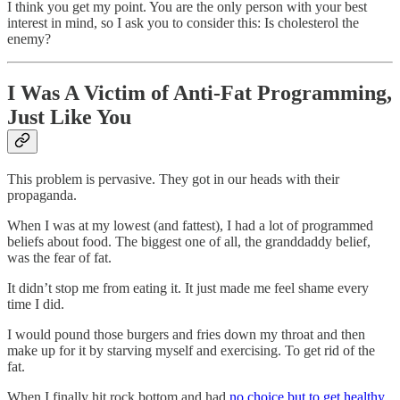
I think you get my point. You are the only person with your best
interest in mind, so I ask you to consider this: Is cholesterol the
enemy?
I Was A Victim of Anti-Fat Programming,
Just Like You
This problem is pervasive. They got in our heads with their
propaganda.
When I was at my lowest (and fattest), I had a lot of programmed
beliefs about food. The biggest one of all, the granddaddy belief,
was the fear of fat.
It didn’t stop me from eating it. It just made me feel shame every
time I did.
I would pound those burgers and fries down my throat and then
make up for it by starving myself and exercising. To get rid of the
fat.
When I finally hit rock bottom and had
no choice but to get healthy