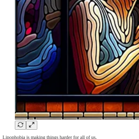
Lipophobia is making things harder for all of us.