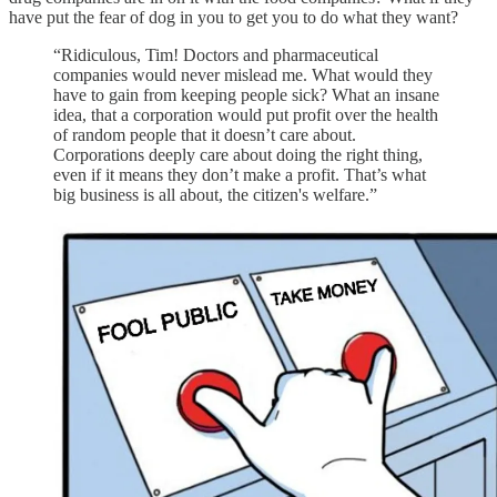
have put the fear of dog in you to get you to do what they want?
“Ridiculous, Tim! Doctors and pharmaceutical
companies would never mislead me. What would they
have to gain from keeping people sick? What an insane
idea, that a corporation would put profit over the health
of random people that it doesn’t care about.
Corporations deeply care about doing the right thing,
even if it means they don’t make a profit. That’s what
big business is all about, the citizen's welfare.”