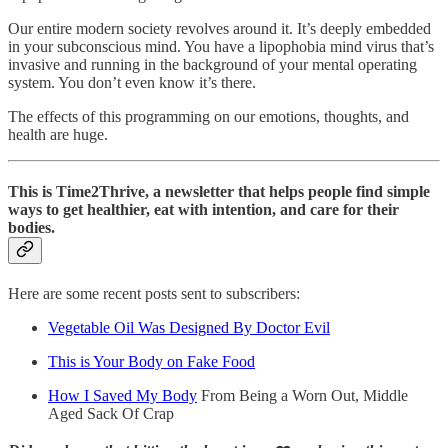
Our entire modern society revolves around it. It’s deeply embedded
in your subconscious mind. You have a lipophobia mind virus that’s
invasive and running in the background of your mental operating
system. You don’t even know it’s there.
The effects of this programming on our emotions, thoughts, and
health are huge.
This is Time2Thrive
, a newsletter that helps people find simple
ways to get healthier, eat with intention, and care for their
bodies.
Here are some recent posts sent to subscribers:
Vegetable Oil Was Designed By Doctor Evil
This is Your Body on Fake Food
How I Saved My Body
From Being a Worn Out, Middle
Aged Sack Of Crap