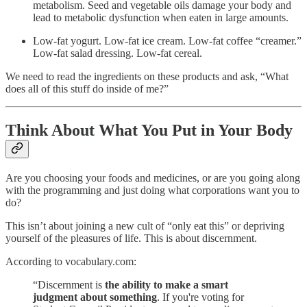
metabolism. Seed and vegetable oils damage your body and
lead to metabolic dysfunction when eaten in large amounts.
Low-fat yogurt. Low-fat ice cream. Low-fat coffee “creamer.”
Low-fat salad dressing. Low-fat cereal.
We need to read the ingredients on these products and ask, “What
does all of this stuff do inside of me?”
Think About What You Put in Your Body
Are you choosing your foods and medicines, or are you going along
with the programming and just doing what corporations want you to
do?
This isn’t about joining a new cult of “only eat this” or depriving
yourself of the pleasures of life. This is about discernment.
According to vocabulary.com:
“Discernment is
the ability to make a smart
judgment about something
. If you're voting for