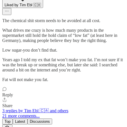
Liked by Tim Ebl 🇨🇦
The chemical shit storm needs to be avoided at all cost.
What drives me crazy is how much many products in the
supermarket still hold the hold claim of “low fat” (at least here in
Germany), making people believe they buy the right thing.
Low sugar-you don’t find that.
Years ago I told my ex that fat won’t make you fat. I’m not sure if it
was the break up or something else, but later she said: I searched
around a bit on the internet and you’re right.
Fat will not make you fat.
Reply
Share
3 replies by Tim Ebl 🇨🇦 and others
21 more comments...
Top
Latest
Discussions