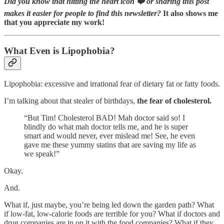
Did you know that hitting the heart icon ❤️ or sharing this post
makes it easier for people to find this newsletter?
It also shows me
that you appreciate my work!
What Even is Lipophobia?
Lipophobia: excessive and irrational fear of dietary fat or fatty foods.
I’m talking about that stealer of birthdays,
the fear of cholesterol.
“But Tim! Cholesterol BAD! Mah doctor said so! I
blindly do what mah doctor tells me, and he is super
smart and would never, ever mislead me! See, he even
gave me these yummy statins that are saving my life as
we speak!”
Okay.
And.
What if, just maybe, you’re being led down the garden path? What
if low-fat, low-calorie foods are terrible for you? What if doctors and
drug companies are in on it with the food companies? What if they