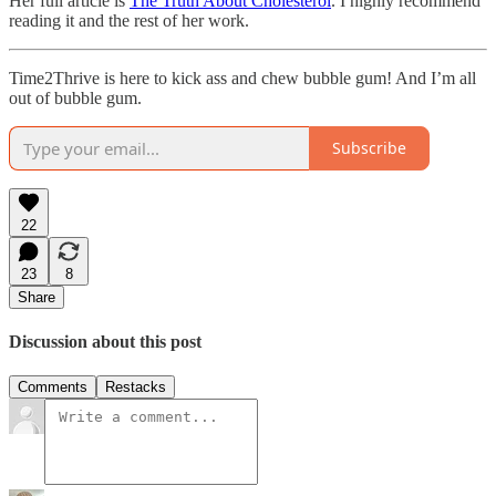
Her full article is
The Truth About Cholesterol
. I highly recommend
reading it and the rest of her work.
Time2Thrive is here to kick ass and chew bubble gum! And I’m all
out of bubble gum.
Subscribe
22
23
8
Share
Discussion about this post
Comments
Restacks