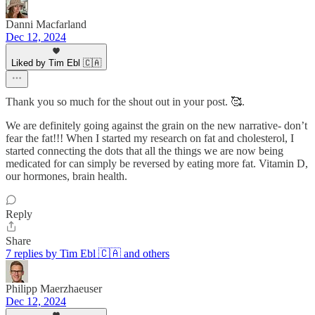
Danni Macfarland
Dec 12, 2024
Liked by Tim Ebl 🇨🇦
Thank you so much for the shout out in your post. 🥰.
We are definitely going against the grain on the new narrative- don’t
fear the fat!!! When I started my research on fat and cholesterol, I
started connecting the dots that all the things we are now being
medicated for can simply be reversed by eating more fat. Vitamin D,
our hormones, brain health.
Reply
Share
7 replies by Tim Ebl 🇨🇦 and others
Philipp Maerzhaeuser
Dec 12, 2024