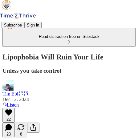
Subscribe
Sign in
Read distraction-free on Substack
Lipophobia Will Ruin Your Life
Unless you take control
Tim Ebl 🇨🇦
Dec 12, 2024
Listen
22
23
8