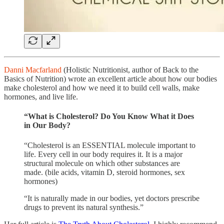
Danni Macfarland
(Holistic Nutritionist, author of Back to the
Basics of Nutrition) wrote an excellent article about how our bodies
make cholesterol and how we need it to build cell walls, make
hormones, and live life.
“What is Cholesterol? Do You Know What it Does
in Our Body?
“Cholesterol is an ESSENTIAL molecule important to
life. Every cell in our body requires it. It is a major
structural molecule on which other substances are
made. (bile acids, vitamin D, steroid hormones, sex
hormones)
“It is naturally made in our bodies, yet doctors prescribe
drugs to prevent its natural synthesis.”