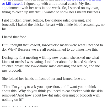
or kill myself,
I signed up with a nutritional coach. My first
appointment with her was in one week. So, I started on my own,
trying to clean up my diet. I wanted to show her I meant business.
I got chicken breast, lettuce, low-calorie salad dressing, and
broccoli. I baked the chicken breast with a little bit of seasonings, no
fat.
I hated that food.
But I thought that low-fat, low-calorie meals were what I needed to
do. Why? Because we are all programmed to do things like this.
During my first meeting with my new coach, she asked me what
kinds of meals I was eating. I told her about the baked skinless
chicken breast, the low-calorie salad dressing and lettuce, and the
raw broccoli.
She folded her hands in front of her and leaned forward.
“Tim, I’m going to ask you a question, and I want you to think
about this. Why do you think you need to eat chicken with the skin
removed? And how about low-fat salad dressing or broccoli with
nothing on it?”