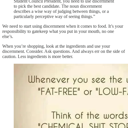
Student Council President, you need to use discernment
to pick the best candidate. The noun discernment
describes a wise way of judging between things, or a
particularly perceptive way of seeing things.”
We need to start using discernment when it comes to food. It’s your
responsibility to gatekeep what you put in your mouth, no one
else’s.
When you’re shopping, look at the ingredients and use your
discernment. Consider. Ask questions. And always err on the side of
caution. Less ingredients is more better.