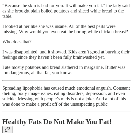
“Because the skin is bad for you. It will make you fat.” the lady said
as she brought plain boiled potatoes and sliced white bread to the
table.
I looked at her like she was insane. All of the best parts were
missing. Why would you even eat the boring white chicken breast?
Who does that?
I was disappointed, and it showed. Kids aren’t good at burying their
feelings since they haven’t been fully brainwashed yet.
I ate mostly potatoes and bread slathered in margarine. Butter was
too dangerous, all that fat, you know.
Spreading lipophobia has caused much emotional anguish. Constant
dieting, body image issues, eating disorders, depression, and even
suicide. Messing with people’s mids is not a joke. And a lot of this
was done to make a profit off of the unsuspecting public.
Healthy Fats Do Not Make You Fat!