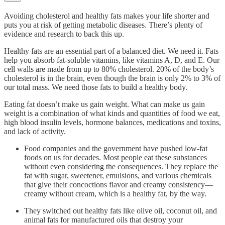
Avoiding cholesterol and healthy fats makes your life shorter and
puts you at risk of getting metabolic diseases. There’s plenty of
evidence and research to back this up.
Healthy fats are an essential part of a balanced diet. We need it. Fats
help you absorb fat-soluble vitamins, like vitamins A, D, and E. Our
cell walls are made from up to 80% cholesterol. 20% of the body’s
cholesterol is in the brain, even though the brain is only 2% to 3% of
our total mass. We need those fats to build a healthy body.
Eating fat doesn’t make us gain weight. What can make us gain
weight is a combination of what kinds and quantities of food we eat,
high blood insulin levels, hormone balances, medications and toxins,
and lack of activity.
Food companies and the government have pushed low-fat
foods on us for decades. Most people eat these substances
without even considering the consequences. They replace the
fat with sugar, sweetener, emulsions, and various chemicals
that give their concoctions flavor and creamy consistency—
creamy without cream, which is a healthy fat, by the way.
They switched out healthy fats like olive oil, coconut oil, and
animal fats for manufactured oils that destroy your