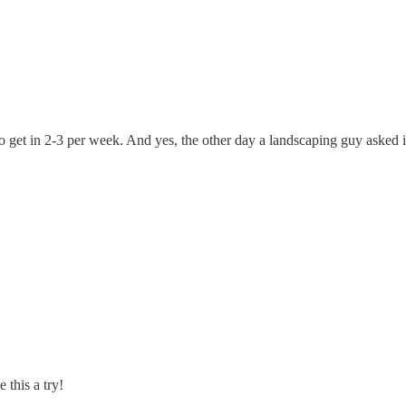
to get in 2-3 per week. And yes, the other day a landscaping guy asked
 this a try!