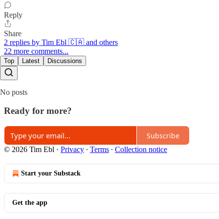
Reply
Share
2 replies by Tim Ebl 🇨🇦 and others
22 more comments...
Top
Latest
Discussions
No posts
Ready for more?
Subscribe
© 2026 Tim Ebl
·
Privacy
∙
Terms
∙
Collection notice
Start your Substack
Get the app