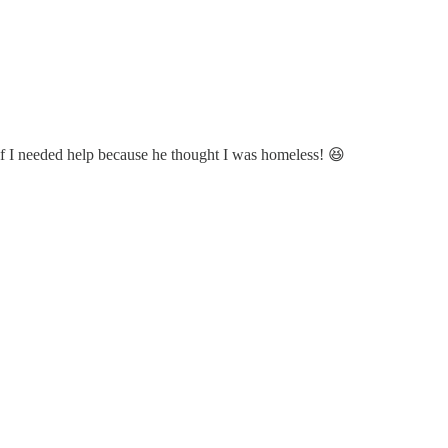
 if I needed help because he thought I was homeless! 😆