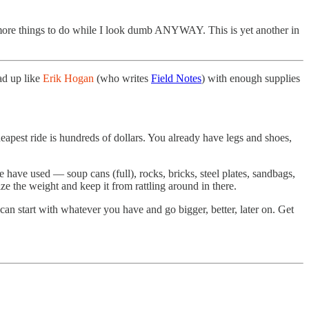
or more things to do while I look dumb ANYWAY. This is yet another in
ad up like
Erik Hogan
(who writes
Field Notes
) with enough supplies
eapest ride is hundreds of dollars. You already have legs and shoes,
 have used — soup cans (full), rocks, bricks, steel plates, sandbags,
ze the weight and keep it from rattling around in there.
n start with whatever you have and go bigger, better, later on. Get