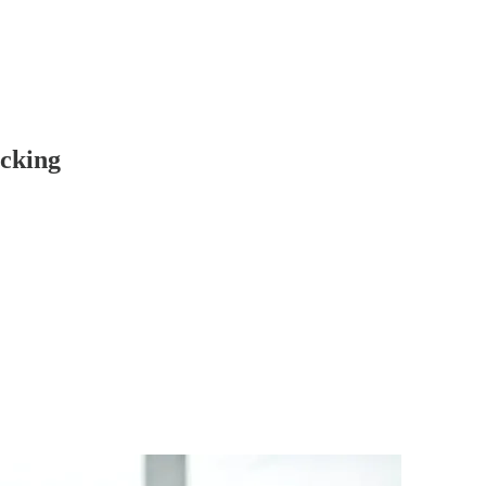
cking