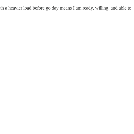
with a heavier load before go day means I am ready, willing, and able to