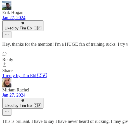
Erik Hogan
Jan 27, 2024
Liked by Tim Ebl 🇨🇦
Hey, thanks for the mention! I'm a HUGE fan of training rucks. I try 
Reply
Share
1 reply by Tim Ebl 🇨🇦
Miriam Rachel
Jan 27, 2024
Liked by Tim Ebl 🇨🇦
This is brilliant. I have to say I have never heard of rucking. I may give