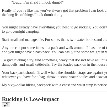
“But… I’m afraid I’ll look dumb!”
Really, if you’re like me, you’ve always got that problem I can look 
the long list of things I look dumb doing.
You might already have everything you need to go rucking. You don’t
to go overnight camping.
Start small and manageable. For some, that’s two water bottles and a
Anyone can put some items in a pack and walk around. It has one of the
and you might have a backpack. You can easily find some weight in y
To give rucking a try, find something heavy that doesn’t have an unusu
dumbbells, and small kettlebells. Try the loaded pack on in the house 
Your backpack should fit well where the shoulder straps are against 
whatever you have for a bag, throw in some water bottles and a sweate
My sixty-dollar hiking backpack with a chest and waist strap is perfec
Rucking is Low-impact