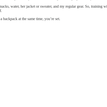
snacks, water, her jacket or sweater, and my regular gear. So, training 
f.
 a backpack at the same time, you’re set.