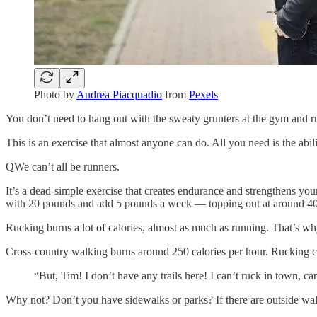
Photo by
Andrea Piacquadio
from
Pexels
You don’t need to hang out with the sweaty grunters at the gym an
This is an exercise that almost anyone can do. All you need is the abili
QWe can’t all be runners.
It’s a dead-simple exercise that creates endurance and strengthens you
with 20 pounds and add 5 pounds a week — topping out at around 4
Rucking burns a lot of calories, almost as much as running. That’s why
Cross-country walking burns around 250 calories per hour. Rucking can
“But, Tim! I don’t have any trails here! I can’t ruck in town, ca
Why not? Don’t you have sidewalks or parks? If there are outside walk