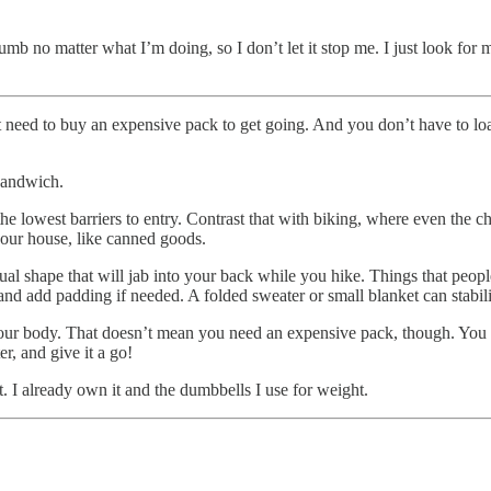
dumb no matter what I’m doing, so I don’t let it stop me. I just look f
 need to buy an expensive pack to get going. And you don’t have to lo
 sandwich.
 lowest barriers to entry. Contrast that with biking, where even the ch
our house, like canned goods.
al shape that will jab into your back while you hike. Things that people
and add padding if needed. A folded sweater or small blanket can stabili
your body. That doesn’t mean you need an expensive pack, though. You ca
r, and give it a go!
t. I already own it and the dumbbells I use for weight.