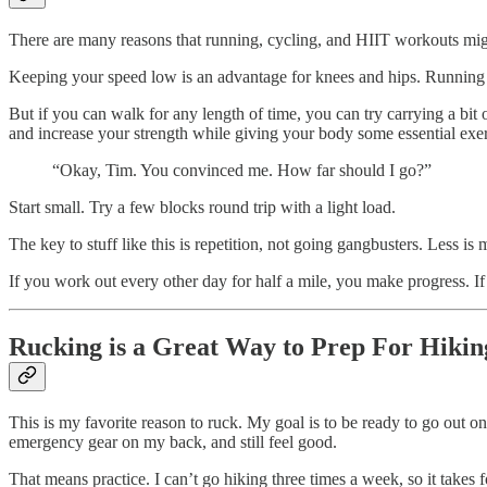
There are many reasons that running, cycling, and HIIT workouts migh
Keeping your speed low is an advantage for knees and hips. Running c
But if you can walk for any length of time, you can try carrying a bi
and increase your strength while giving your body some essential exer
“Okay, Tim. You convinced me. How far should I go?”
Start small. Try a few blocks round trip with a light load.
The key to stuff like this is repetition, not going gangbusters. Less is 
If you work out every other day for half a mile, you make progress. If
Rucking is a Great Way to Prep For Hikin
This is my favorite reason to ruck. My goal is to be ready to go out o
emergency gear on my back, and still feel good.
That means practice. I can’t go hiking three times a week, so it takes f