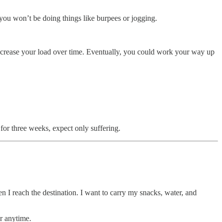
you won’t be doing things like burpees or jogging.
 increase your load over time. Eventually, you could work your way up
for three weeks, expect only suffering.
n I reach the destination. I want to carry my snacks, water, and
or anytime.