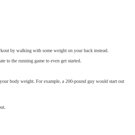
kout by walking with some weight on your back instead.
late to the running game to even get started.
 of your body weight. For example, a 200-pound guy would start out
ut.