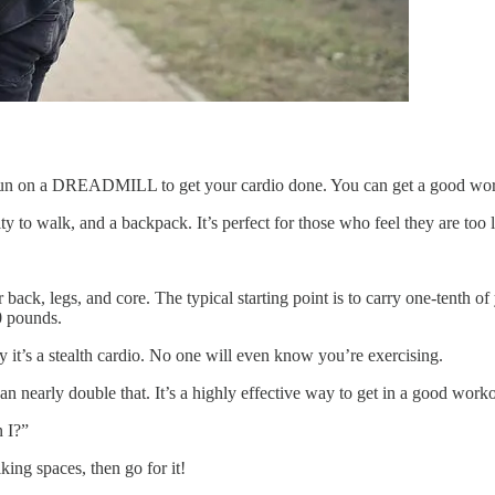
d run on a DREADMILL to get your cardio done. You can get a good wor
ty to walk, and a backpack. It’s perfect for those who feel they are too 
r back, legs, and core. The typical starting point is to carry one-tenth
0 pounds.
 it’s a stealth cardio. No one will even know you’re exercising.
 nearly double that. It’s a highly effective way to get in a good worko
n I?”
ing spaces, then go for it!