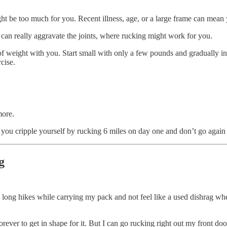
t be too much for you. Recent illness, age, or a large frame can mean 
an really aggravate the joints, where rucking might work for you.
t of weight with you. Start small with only a few pounds and gradually
cise.
more.
 you cripple yourself by rucking 6 miles on day one and don’t go again 
g
n long hikes while carrying my pack and not feel like a used dishrag whe
orever to get in shape for it. But I can go rucking right out my front do