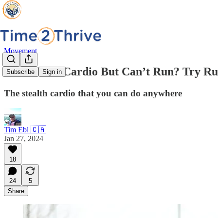
Movement
Need More Cardio But Can’t Run? Try Ru
Subscribe
Sign in
The stealth cardio that you can do anywhere
Tim Ebl 🇨🇦
Jan 27, 2024
18
24
5
Share