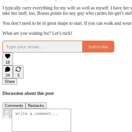
I typically carry everything for my wife as well as myself. I have her 
take her stuff, too. Bonus points for any guy who carries his girl’s stuf
You don’t need to be in great shape to start. If you can walk and wear
What are you waiting for? Let’s ruck!
Subscribe
18
24
5
Share
Discussion about this post
Comments
Restacks