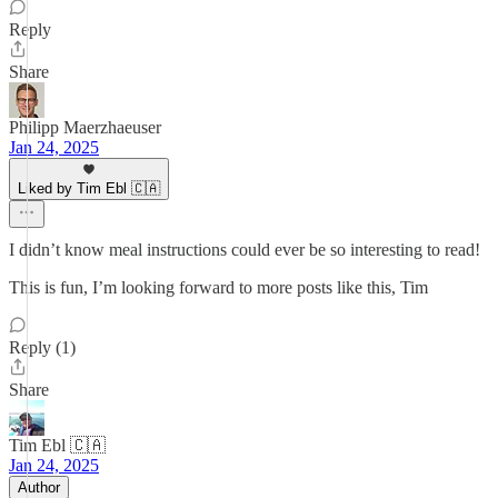
Reply
Share
Philipp Maerzhaeuser
Jan 24, 2025
Liked by Tim Ebl 🇨🇦
I didn’t know meal instructions could ever be so interesting to read!
This is fun, I’m looking forward to more posts like this, Tim
Reply (1)
Share
Tim Ebl 🇨🇦
Jan 24, 2025
Author