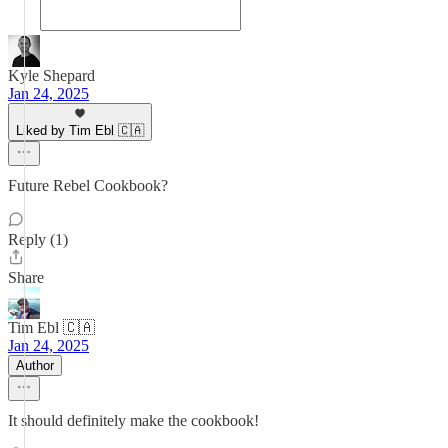
Kyle Shepard
Jan 24, 2025
Liked by Tim Ebl 🇨🇦
Future Rebel Cookbook?
Reply (1)
Share
Tim Ebl 🇨🇦
Jan 24, 2025
Author
It should definitely make the cookbook!