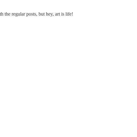
the regular posts, but hey, art is life!