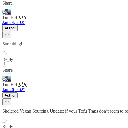
Share
Tim Ebl 🇨🇦
Jan 24, 2025
Author
Sure thing!
Reply
Share
Tim Ebl 🇨🇦
Jan 26, 2025
Author
Skolcrod Vegan Sourcing Update: if your Tofu Traps don’t seem to b
Reply