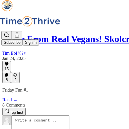
Made From Real Vegans! Skolc
Subscribe
Sign in
Tim Ebl 🇨🇦
Jan 24, 2025
15
8
2
Friday Fun #1
Read →
8 Comments
Top first