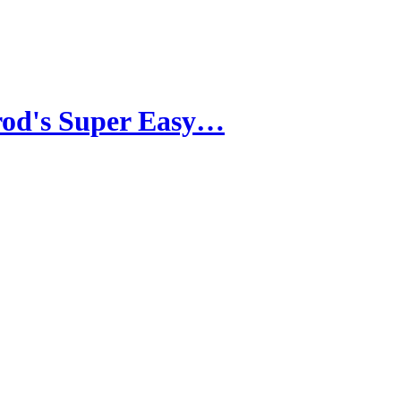
rod's Super Easy…