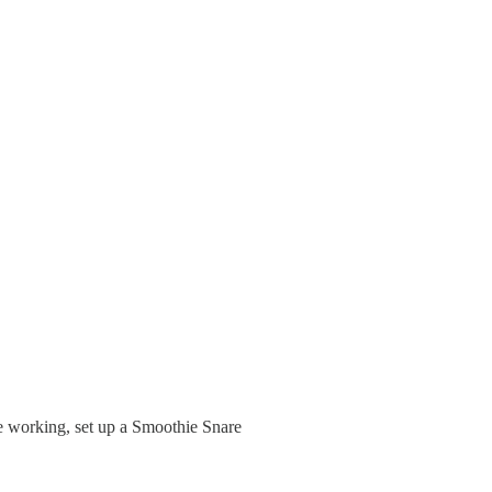
e working, set up a Smoothie Snare