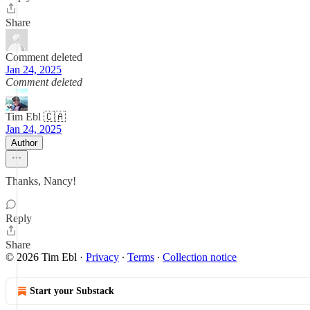
Share
Comment deleted
Jan 24, 2025
Comment deleted
Tim Ebl 🇨🇦
Jan 24, 2025
Author
Thanks, Nancy!
Reply
Share
© 2026 Tim Ebl
·
Privacy
∙
Terms
∙
Collection notice
Start your Substack