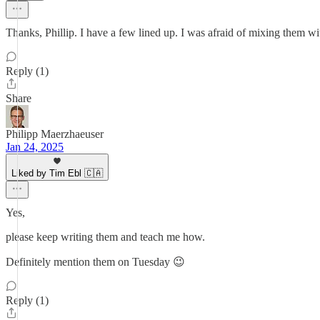
Thanks, Phillip. I have a few lined up. I was afraid of mixing them with 
Reply (1)
Share
Philipp Maerzhaeuser
Jan 24, 2025
Liked by Tim Ebl 🇨🇦
Yes,
please keep writing them and teach me how.
Definitely mention them on Tuesday 😉
Reply (1)