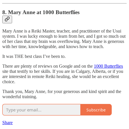
8. Mary Anne at 1000 Butterflies
Mary Anne is a Reiki Master, teacher, and practitioner of the Usui
system. I was lucky enough to learn from her, and I got so much out
of her class that my brain was overflowing. Mary Anne is generous
with her time, knowledgeable, and knows how to teach.
It was THE best class I’ve been to.
There are plenty of reviews on Google and on the
1000 Butterflies
site that testify to her skills. If you are in Calgary, Alberta, or if you
are interested in remote Reiki healing, she would be an excellent
choice.
Thank you, Mary Anne, for your generous and kind spirit and the
wonderful training.
Subscribe
Share