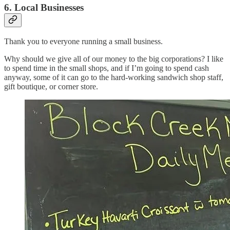
6. Local Businesses
Thank you to everyone running a small business.
Why should we give all of our money to the big corporations? I like
to spend time in the small shops, and if I’m going to spend cash
anyway, some of it can go to the hard-working sandwich shop staff,
gift boutique, or corner store.