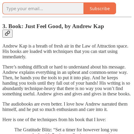
Subscribe
3. Book: Just Feel Good, by Andrew Kap
Andrew Kap is a breath of fresh air in the Law of Attraction space.
His books are loaded with techniques that you can start using
immediately.
There’s nothing difficult or hard to understand about his message.
Andrew explains everything in an upbeat and common-sense way.
Then, he hands you the tools to put it into play. And he keeps
handing you tools until they fall out of your hands! His writing is so
abundantly technique-heavy that there is no way you won’t find
something useful. Andrew gives and gives and gives in these books.
The audiobooks are even better. I love how Andrew narrated them
himself, and he put so much enthusiasm and care into it.
Here is one of the techniques from his book that I love:
The Gratitude Blitz: “Set a timer for however long you