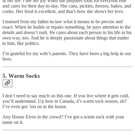
in her life. I see her joy when she prepares food for everyone else
and cares for their day-to-day. She cans, pickles, freezes, bakes, and
cooks. Her food is excellent, and that’s how she shows her love.
I learned from my father-in-law what it means to be precise and
exact. When he builds or repairs something, he pays attention to the
details and doesn’t rush. He cares about each person in his life in his
own way, too. And he is deeply passionate about things that matter
to him, like politics.
I’m grateful for my wife’s parents. They have been a big help in our
lives.
5. Warm Socks
I don’t need to say much on this one. If you live where it gets cold,
you’ll understand. Up here in Canada, it’s warm sock season, eh?
I’ve even got ’em on in the house.
Any House Elves in the crowd? I’ve got a warm sock with your
name on it.