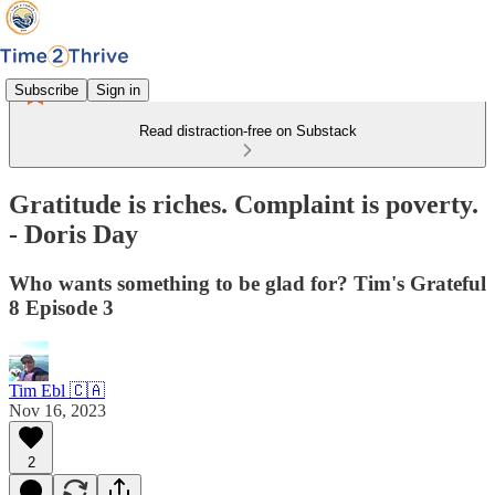
Subscribe
Sign in
Read distraction-free on Substack
Gratitude is riches. Complaint is poverty.
- Doris Day
Who wants something to be glad for? Tim's Grateful
8 Episode 3
Tim Ebl 🇨🇦
Nov 16, 2023
2