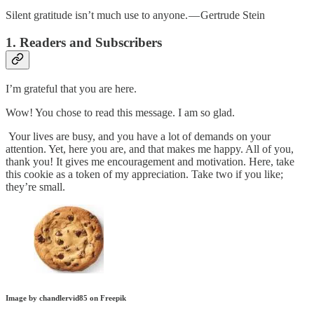
Silent gratitude isn’t much use to anyone. — Gertrude Stein
1. Readers and Subscribers
I’m grateful that you are here.
Wow! You chose to read this message. I am so glad.
Your lives are busy, and you have a lot of demands on your
attention. Yet, here you are, and that makes me happy. All of you,
thank you! It gives me encouragement and motivation. Here, take
this cookie as a token of my appreciation. Take two if you like;
they’re small.
Image by chandlervid85 on Freepik