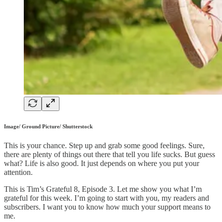
Image/ Ground Picture/ Shutterstock
This is your chance. Step up and grab some good feelings. Sure,
there are plenty of things out there that tell you life sucks. But guess
what? Life is also good. It just depends on where you put your
attention.
This is Tim’s Grateful 8, Episode 3. Let me show you what I’m
grateful for this week. I’m going to start with you, my readers and
subscribers. I want you to know how much your support means to
me.