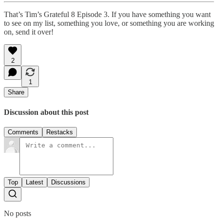
That’s Tim’s Grateful 8 Episode 3. If you have something you want
to see on my list, something you love, or something you are working
on, send it over!
2
1
Share
Discussion about this post
Comments
Restacks
Top
Latest
Discussions
No posts