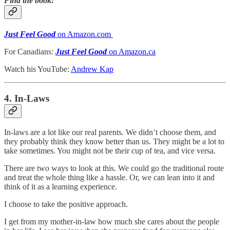
Find the book:
Just Feel Good
on Amazon.com
For Canadians:
Just Feel Good
on Amazon.ca
Watch his YouTube:
Andrew Kap
4. In-Laws
In-laws are a lot like our real parents. We didn’t choose them, and
they probably think they know better than us. They might be a lot to
take sometimes. You might not be their cup of tea, and vice versa.
There are two ways to look at this. We could go the traditional route
and treat the whole thing like a hassle. Or, we can lean into it and
think of it as a learning experience.
I choose to take the positive approach.
I get from my mother-in-law how much she cares about the people