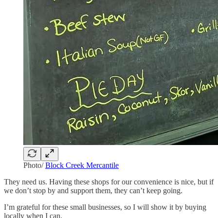
Photo/
Block Creek Mercantile
They need us. Having these shops for our convenience is nice, but if
we don’t stop by and support them, they can’t keep going.
I’m grateful for these small businesses, so I will show it by buying
locally when I can.