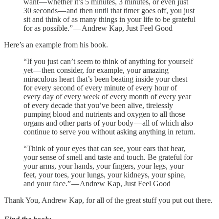
want — whether it’s 5 minutes, 3 minutes, or even just
30 seconds — and then until that timer goes off, you just
sit and think of as many things in your life to be grateful
for as possible.” — Andrew Kap, Just Feel Good
Here’s an example from his book.
“If you just can’t seem to think of anything for yourself
yet — then consider, for example, your amazing
miraculous heart that’s been beating inside your chest
for every second of every minute of every hour of
every day of every week of every month of every year
of every decade that you’ve been alive, tirelessly
pumping blood and nutrients and oxygen to all those
organs and other parts of your body — all of which also
continue to serve you without asking anything in return.
“Think of your eyes that can see, your ears that hear,
your sense of smell and taste and touch. Be grateful for
your arms, your hands, your fingers, your legs, your
feet, your toes, your lungs, your kidneys, your spine,
and your face.” — Andrew Kap, Just Feel Good
Thank You, Andrew Kap, for all of the great stuff you put out there.