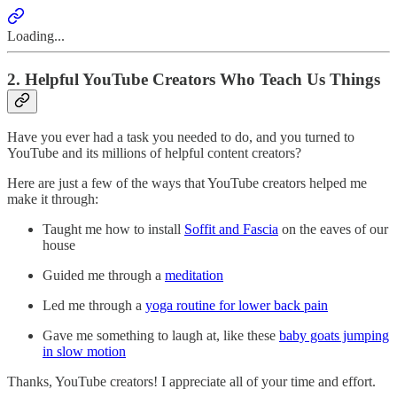
Loading...
2. Helpful YouTube Creators Who Teach Us Things
Have you ever had a task you needed to do, and you turned to
YouTube and its millions of helpful content creators?
Here are just a few of the ways that YouTube creators helped me
make it through:
Taught me how to install
Soffit and Fascia
on the eaves of our
house
Guided me through a
meditation
Led me through a
yoga routine for lower back pain
Gave me something to laugh at, like these
baby goats jumping
in slow motion
Thanks, YouTube creators! I appreciate all of your time and effort.