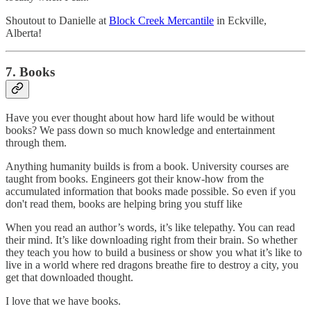
Shoutout to Danielle at
Block Creek Mercantile
in Eckville,
Alberta!
7. Books
Have you ever thought about how hard life would be without
books? We pass down so much knowledge and entertainment
through them.
Anything humanity builds is from a book. University courses are
taught from books. Engineers got their know-how from the
accumulated information that books made possible. So even if you
don't read them, books are helping bring you stuff like
When you read an author’s words, it’s like telepathy. You can read
their mind. It’s like downloading right from their brain. So whether
they teach you how to build a business or show you what it’s like to
live in a world where red dragons breathe fire to destroy a city, you
get that downloaded thought.
I love that we have books.