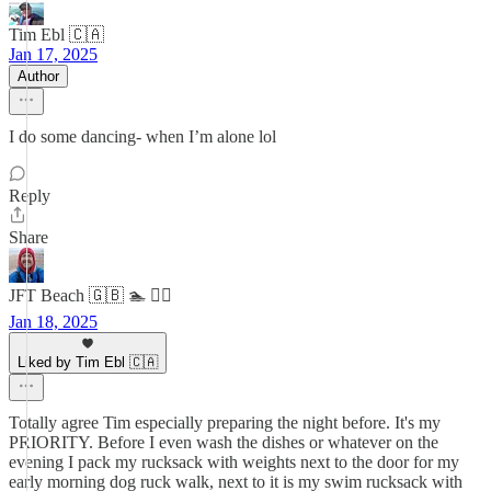
Tim Ebl 🇨🇦
Jan 17, 2025
Author
I do some dancing- when I’m alone lol
Reply
Share
JFT Beach 🇬🇧 🏊 🧘‍♂️
Jan 18, 2025
Liked by Tim Ebl 🇨🇦
Totally agree Tim especially preparing the night before. It's my
PRIORITY. Before I even wash the dishes or whatever on the
evening I pack my rucksack with weights next to the door for my
early morning dog ruck walk, next to it is my swim rucksack with