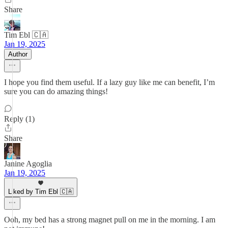
Share
Tim Ebl 🇨🇦
Jan 19, 2025
Author
I hope you find them useful. If a lazy guy like me can benefit, I’m
sure you can do amazing things!
Reply (1)
Share
Janine Agoglia
Jan 19, 2025
Liked by Tim Ebl 🇨🇦
Ooh, my bed has a strong magnet pull on me in the morning. I am