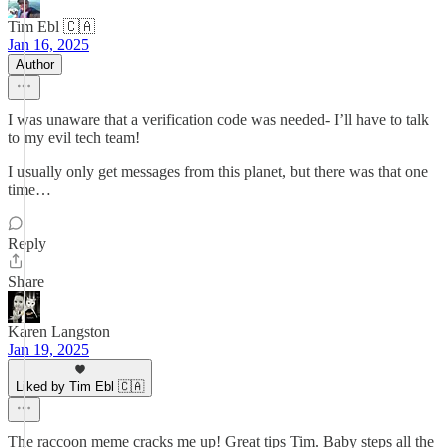
Tim Ebl 🇨🇦
Jan 16, 2025
Author
I was unaware that a verification code was needed- I’ll have to talk
to my evil tech team!
I usually only get messages from this planet, but there was that one
time…
Reply
Share
Karen Langston
Jan 19, 2025
Liked by Tim Ebl 🇨🇦
The raccoon meme cracks me up! Great tips Tim. Baby steps all the