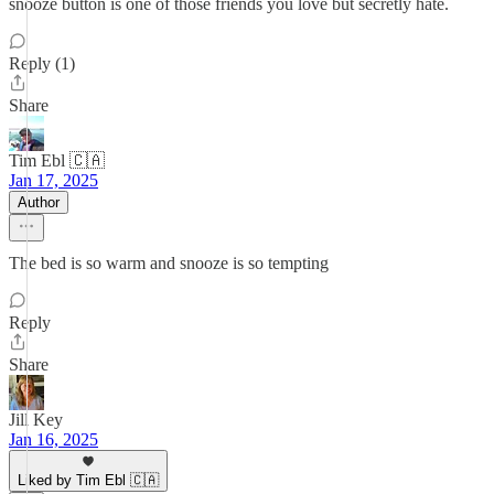
snooze button is one of those friends you love but secretly hate.
Reply (1)
Share
Tim Ebl 🇨🇦
Jan 17, 2025
Author
The bed is so warm and snooze is so tempting
Reply
Share
Jill Key
Jan 16, 2025
Liked by Tim Ebl 🇨🇦