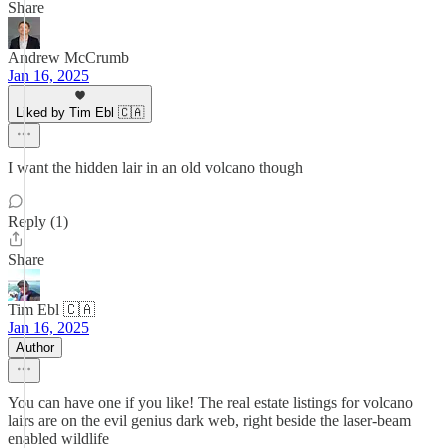
Share
Andrew McCrumb
Jan 16, 2025
Liked by Tim Ebl 🇨🇦
I want the hidden lair in an old volcano though
Reply (1)
Share
Tim Ebl 🇨🇦
Jan 16, 2025
Author
You can have one if you like! The real estate listings for volcano
lairs are on the evil genius dark web, right beside the laser-beam
enabled wildlife