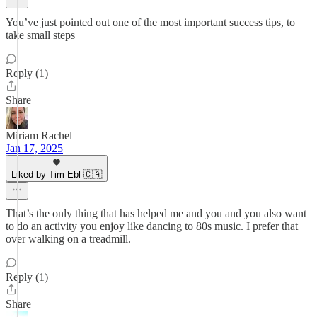
You’ve just pointed out one of the most important success tips, to
take small steps
Reply (1)
Share
Miriam Rachel
Jan 17, 2025
Liked by Tim Ebl 🇨🇦
That’s the only thing that has helped me and you and you also want
to do an activity you enjoy like dancing to 80s music. I prefer that
over walking on a treadmill.
Reply (1)
Share