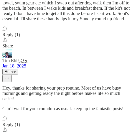
towel, swim gear etc which I swap out after dog walk then I'm off to
the beach. In between I wake kids and breakfast them. If the kit's not
ready I don't have time to get all this done before I start work. So it's
essential. I'll share these handy tips in my Sunday round up friend.
Reply (1)
Share
Tim Ebl 🇨🇦
Jan 18, 2025
Author
Hey, thanks for sharing your prep routine. Most of us have busy
mornings and getting ready the night before makes life so much
easier!
Can’t wait for your roundup as usual- keep up the fantastic posts!
Reply (1)