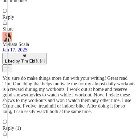
not immune!
Reply
Share
Melissa Scala
Jan 17, 2025
Liked by Tim Ebl 🇨🇦
You sure do make things more fun with your writing! Great read
Tim! One thing that helps motivate me for my almost daily workouts
is a reward during my workouts. I work out at home and reserve
good shows/movies to watch while I workout. Now, I relate these
shows to my workouts and won't watch them any other time. I use
Centr and Pvolve, treadmill or indoor bike. After doing it for so
long, I can easily watch both at the same time.
Reply (1)