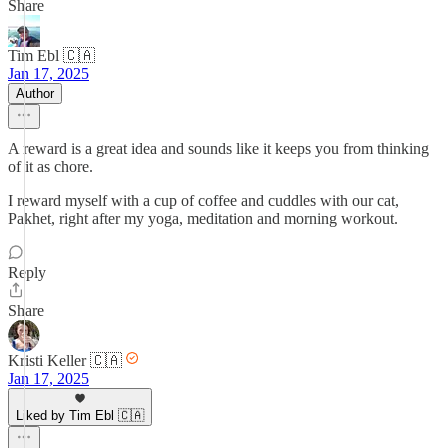
Share
Tim Ebl 🇨🇦
Jan 17, 2025
Author
A reward is a great idea and sounds like it keeps you from thinking
of it as chore.
I reward myself with a cup of coffee and cuddles with our cat,
Pakhet, right after my yoga, meditation and morning workout.
Reply
Share
Kristi Keller 🇨🇦
Jan 17, 2025
Liked by Tim Ebl 🇨🇦