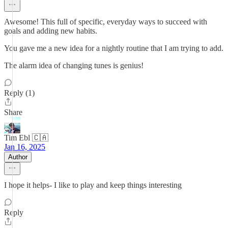
Awesome! This full of specific, everyday ways to succeed with
goals and adding new habits.
You gave me a new idea for a nightly routine that I am trying to add.
The alarm idea of changing tunes is genius!
Reply (1)
Share
Tim Ebl 🇨🇦
Jan 16, 2025
Author
I hope it helps- I like to play and keep things interesting
Reply