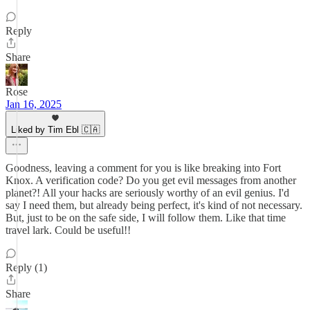
Reply
Share
Rose
Jan 16, 2025
Liked by Tim Ebl 🇨🇦
Goodness, leaving a comment for you is like breaking into Fort
Knox. A verification code? Do you get evil messages from another
planet?! All your hacks are seriously worthy of an evil genius. I'd
say I need them, but already being perfect, it's kind of not necessary.
But, just to be on the safe side, I will follow them. Like that time
travel lark. Could be useful!!
Reply (1)
Share