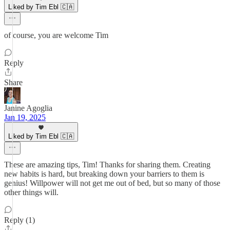
Liked by Tim Ebl 🇨🇦
of course, you are welcome Tim
Reply
Share
Janine Agoglia
Jan 19, 2025
Liked by Tim Ebl 🇨🇦
These are amazing tips, Tim! Thanks for sharing them. Creating
new habits is hard, but breaking down your barriers to them is
genius! Willpower will not get me out of bed, but so many of those
other things will.
Reply (1)