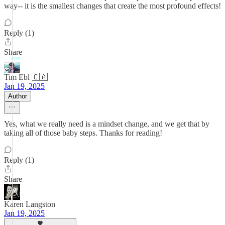
way-- it is the smallest changes that create the most profound effects!
Reply (1)
Share
Tim Ebl 🇨🇦
Jan 19, 2025
Author
Yes, what we really need is a mindset change, and we get that by
taking all of those baby steps. Thanks for reading!
Reply (1)
Share
Karen Langston
Jan 19, 2025