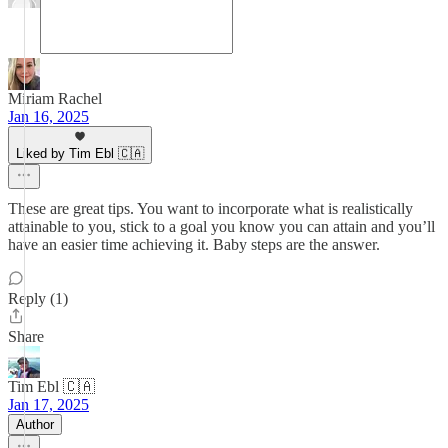
Miriam Rachel
Jan 16, 2025
Liked by Tim Ebl 🇨🇦
These are great tips. You want to incorporate what is realistically
attainable to you, stick to a goal you know you can attain and you’ll
have an easier time achieving it. Baby steps are the answer.
Reply (1)
Share
Tim Ebl 🇨🇦
Jan 17, 2025
Author