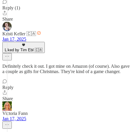
Reply (1)
Share
Kristi Keller 🇨🇦
Jan 17, 2025
Liked by Tim Ebl 🇨🇦
Definitely check it out. I got mine on Amazon (of course). Also gave
a couple as gifts for Christmas. They're kind of a game changer.
Reply
Share
Victoria Fann
Jan 17, 2025