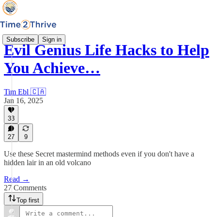
Subscribe
Sign in
Evil Genius Life Hacks to Help
You Achieve…
Tim Ebl 🇨🇦
Jan 16, 2025
33
27
9
Use these Secret mastermind methods even if you don't have a
hidden lair in an old volcano
Read →
27 Comments
Top first