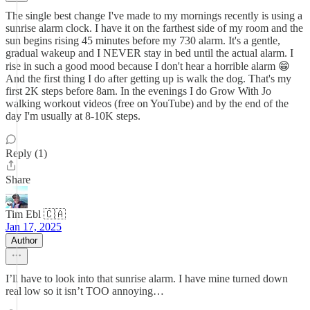
The single best change I've made to my mornings recently is using a
sunrise alarm clock. I have it on the farthest side of my room and the
sun begins rising 45 minutes before my 730 alarm. It's a gentle,
gradual wakeup and I NEVER stay in bed until the actual alarm. I
rise in such a good mood because I don't hear a horrible alarm 😁
And the first thing I do after getting up is walk the dog. That's my
first 2K steps before 8am. In the evenings I do Grow With Jo
walking workout videos (free on YouTube) and by the end of the
day I'm usually at 8-10K steps.
Reply (1)
Share
Tim Ebl 🇨🇦
Jan 17, 2025
Author
I’ll have to look into that sunrise alarm. I have mine turned down
real low so it isn’t TOO annoying…