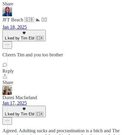
Share
JFT Beach 🇬🇧 🏊 🧘‍♂️
Jan 18, 2025
Liked by Tim Ebl 🇨🇦
Cheers Tim and you too brother
Reply
Share
Danni Macfarland
Jan 17, 2025
Liked by Tim Ebl 🇨🇦
Agreed. Adulting sucks and procrastination is a bitch and The