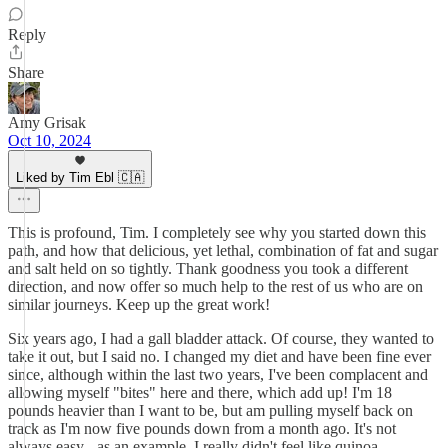
Reply
Share
Amy Grisak
Oct 10, 2024
Liked by Tim Ebl 🇨🇦
This is profound, Tim. I completely see why you started down this
path, and how that delicious, yet lethal, combination of fat and sugar
and salt held on so tightly. Thank goodness you took a different
direction, and now offer so much help to the rest of us who are on
similar journeys. Keep up the great work!
Six years ago, I had a gall bladder attack. Of course, they wanted to
take it out, but I said no. I changed my diet and have been fine ever
since, although within the last two years, I've been complacent and
allowing myself "bites" here and there, which add up! I'm 18
pounds heavier than I want to be, but am pulling myself back on
track as I'm now five pounds down from a month ago. It's not
always easy - as an example, I really didn't feel like quinoa,