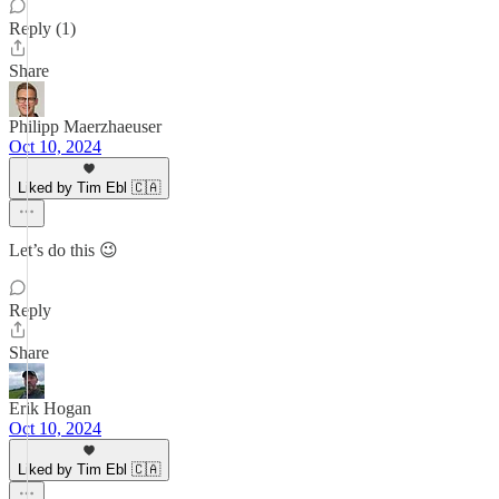
Reply (1)
Share
Philipp Maerzhaeuser
Oct 10, 2024
Liked by Tim Ebl 🇨🇦
Let’s do this 😉
Reply
Share
Erik Hogan
Oct 10, 2024
Liked by Tim Ebl 🇨🇦