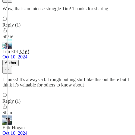
Wow, that's an intense struggle Tim! Thanks for sharing.
Reply (1)
Share
Tim Ebl 🇨🇦
Oct 10, 2024
Author
Thanks! It’s always a bit rough putting stuff like this out there but I
think it’s valuable for others to know about
Reply (1)
Share
Erik Hogan
Oct 10, 2024