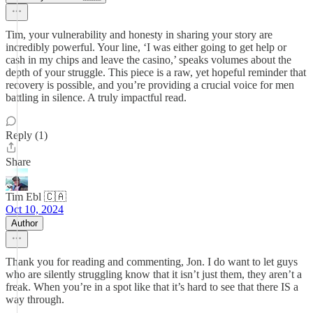
Tim, your vulnerability and honesty in sharing your story are
incredibly powerful. Your line, ‘I was either going to get help or
cash in my chips and leave the casino,’ speaks volumes about the
depth of your struggle. This piece is a raw, yet hopeful reminder that
recovery is possible, and you’re providing a crucial voice for men
battling in silence. A truly impactful read.
Reply (1)
Share
Tim Ebl 🇨🇦
Oct 10, 2024
Author
Thank you for reading and commenting, Jon. I do want to let guys
who are silently struggling know that it isn’t just them, they aren’t a
freak. When you’re in a spot like that it’s hard to see that there IS a
way through.