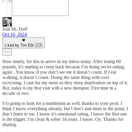
Jodi Sh. Doff
Oct 10, 2024
Liked by Tim Ebl 🇨🇦
How timely, for this to arrive in my inbox today. After losing 60
pounds, it’s starting to creep back because I’m doing secret eating,
again . You know if you don’t see me it doesn’t count. If I eat
walking, it doesn’t count. Doing the same thing with over
exercising. I care for my mom so they sleep deprivation on top of it.
But, today is my first visit with a new therapist. First time in a
decade or two.
I’m going to look for a nutritionist as well, thanks to your prod. I
think I know everything already, but I don’t and more to the point, I
don’t listen to me. I know it’s emotional eating. I know the first one
is the trigger. I’m clean & sober 34 years. I know. Oy. Thanks for
sharing.