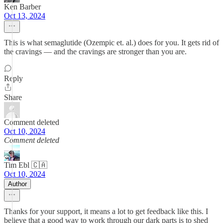
Ken Barber
Oct 13, 2024
This is what semaglutide (Ozempic et. al.) does for you. It gets rid of
the cravings — and the cravings are stronger than you are.
Reply
Share
Comment deleted
Oct 10, 2024
Comment deleted
Tim Ebl 🇨🇦
Oct 10, 2024
Author
Thanks for your support, it means a lot to get feedback like this. I
believe that a good way to work through our dark parts is to shed