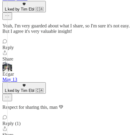
Liked by Tim Ebl 🇨🇦
Yeah, I'm very guarded about what I share, so I'm sure it's not easy.
But I agree it's very valuable insight!
Reply
Share
Edgar
May 13
Liked by Tim Ebl 🇨🇦
Respect for sharing this, man 💚
Reply (1)
Share