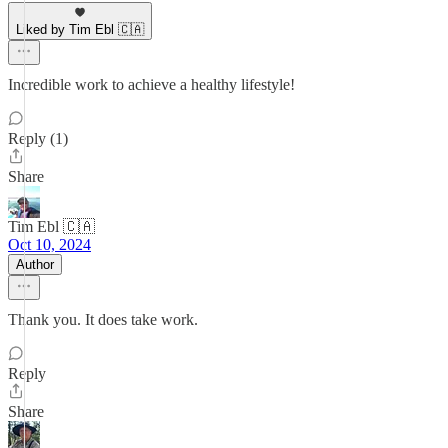
Liked by Tim Ebl 🇨🇦
Incredible work to achieve a healthy lifestyle!
Reply (1)
Share
Tim Ebl 🇨🇦
Oct 10, 2024
Author
Thank you. It does take work.
Reply
Share