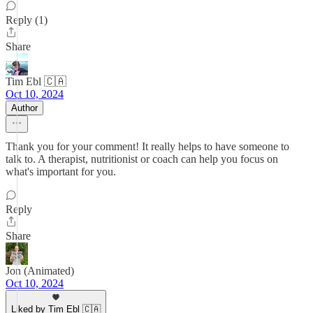
Reply (1)
Share
Tim Ebl 🇨🇦
Oct 10, 2024
Author
Thank you for your comment! It really helps to have someone to
talk to. A therapist, nutritionist or coach can help you focus on
what's important for you.
Reply
Share
Jon (Animated)
Oct 10, 2024
Liked by Tim Ebl 🇨🇦