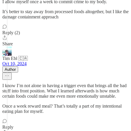
I allow myself once a week to commit crime to my body.
It’s better to stay away from processed foods altogether, but I like the
damage containment approach
Reply (2)
Share
Tim Ebl 🇨🇦
Oct 10, 2024
Author
I know I’m not alone in having a trigger even that brings all the bad
stuff into front position. What I learned afterwards is how much
certain foods could make me even more emotionally unstable.
Once a week reward meal? That’s totally a part of my intentional
eating plan for myself.
Reply