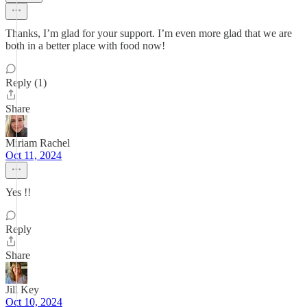
Thanks, I’m glad for your support. I’m even more glad that we are
both in a better place with food now!
Reply (1)
Share
Miriam Rachel
Oct 11, 2024
Yes !!
Reply
Share
Jill Key
Oct 10, 2024