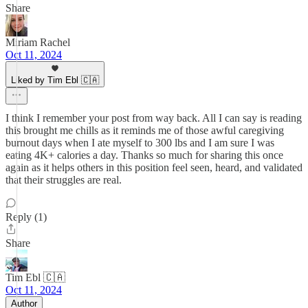
Share
Miriam Rachel
Oct 11, 2024
Liked by Tim Ebl 🇨🇦
I think I remember your post from way back. All I can say is reading
this brought me chills as it reminds me of those awful caregiving
burnout days when I ate myself to 300 lbs and I am sure I was
eating 4K+ calories a day. Thanks so much for sharing this once
again as it helps others in this position feel seen, heard, and validated
that their struggles are real.
Reply (1)
Share
Tim Ebl 🇨🇦
Oct 11, 2024
Author