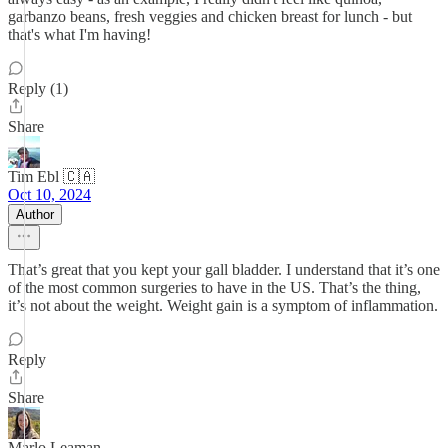
garbanzo beans, fresh veggies and chicken breast for lunch - but
that's what I'm having!
Reply (1)
Share
Tim Ebl 🇨🇦
Oct 10, 2024
Author
That’s great that you kept your gall bladder. I understand that it’s one
of the most common surgeries to have in the US. That’s the thing,
it’s not about the weight. Weight gain is a symptom of inflammation.
Reply
Share
Marlo Leaman