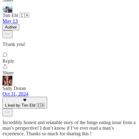
Tim Ebl 🇨🇦
May 13
Author
Thank you!
Reply
Share
Sally Doran
Oct 31, 2024
Liked by Tim Ebl 🇨🇦
Incredibly honest and relatable story of the binge eating issue from a
man’s perspective! I don’t know if I’ve ever read a man’s
experience. Thanks so much for sharing this !