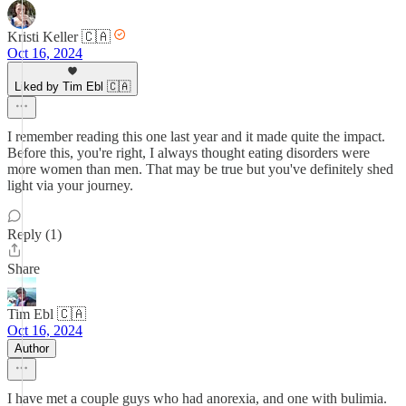
Kristi Keller 🇨🇦
Oct 16, 2024
Liked by Tim Ebl 🇨🇦
I remember reading this one last year and it made quite the impact.
Before this, you're right, I always thought eating disorders were
more women than men. That may be true but you've definitely shed
light via your journey.
Reply (1)
Share
Tim Ebl 🇨🇦
Oct 16, 2024
Author
I have met a couple guys who had anorexia, and one with bulimia.