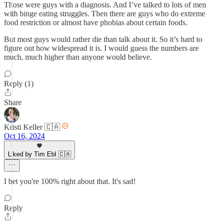
Those were guys with a diagnosis. And I’ve talked to lots of men
with binge eating struggles. Then there are guys who do extreme
food restriction or almost have phobias about certain foods.
But most guys would rather die than talk about it. So it’s hard to
figure out how widespread it is. I would guess the numbers are
much, much higher than anyone would believe.
Reply (1)
Share
Kristi Keller 🇨🇦
Oct 16, 2024
Liked by Tim Ebl 🇨🇦
I bet you're 100% right about that. It's sad!
Reply