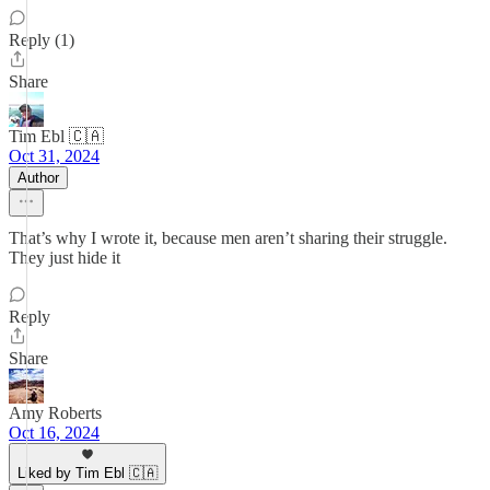
Reply (1)
Share
Tim Ebl 🇨🇦
Oct 31, 2024
Author
That’s why I wrote it, because men aren’t sharing their struggle.
They just hide it
Reply
Share
Amy Roberts
Oct 16, 2024
Liked by Tim Ebl 🇨🇦