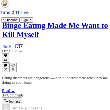
Subscribe
Sign in
Binge Eating Made Me Want to
Kill Myself
Tim Ebl 🇨🇦
Oct 10, 2024
44
34
8
Eating disorders are dangerous — don’t underestimate what they are
doing to your brain
Read →
34 Comments
Top first