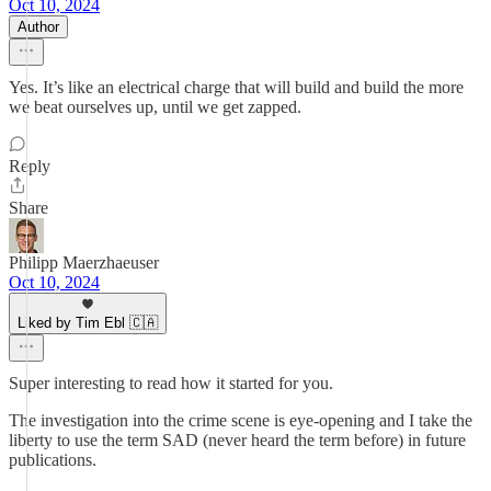
Oct 10, 2024
Author
Yes. It’s like an electrical charge that will build and build the more
we beat ourselves up, until we get zapped.
Reply
Share
Philipp Maerzhaeuser
Oct 10, 2024
Liked by Tim Ebl 🇨🇦
Super interesting to read how it started for you.
The investigation into the crime scene is eye-opening and I take the
liberty to use the term SAD (never heard the term before) in future
publications.