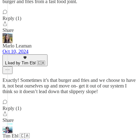
burger and fries from a fast food joint.
Reply (1)
Share
Marlo Leaman
Oct 10, 2024
Liked by Tim Ebl 🇨🇦
Exactly! Sometimes it’s that burger and fries and we choose to have
it, not beat ourselves up and move on- get it out of our system I
think so it doesn’t lead down that slippery slope!
Reply (1)
Share
Tim Ebl 🇨🇦