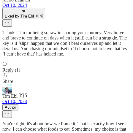
Oct 10, 2024
Liked by Tim Ebl 🇨🇦
Thanks Tim for being so raw in sharing your journey. Very brave
and brave to continue on days when it (still) can be a struggle. The
key is if ‘slips’ happen that we don’t beat ourselves up and let it
derail us. And chasing our mindset to ‘I choose not to have that’ vs
‘I can’t have that’ has helped me.
Reply (1)
Share
Tim Ebl 🇨🇦
Oct 10, 2024
Author
You're right, it's about how we frame it. That is exactly how I see it
now. I can choose what foods to eat. Sometimes, my choice is that