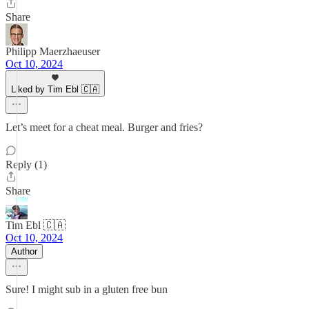
Share
Philipp Maerzhaeuser
Oct 10, 2024
Liked by Tim Ebl 🇨🇦
Let’s meet for a cheat meal. Burger and fries?
Reply (1)
Share
Tim Ebl 🇨🇦
Oct 10, 2024
Author
Sure! I might sub in a gluten free bun