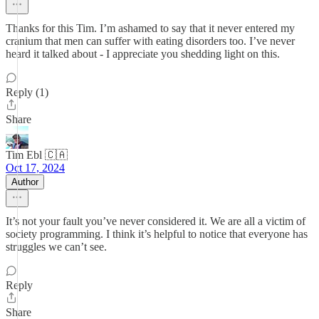
Thanks for this Tim. I’m ashamed to say that it never entered my
cranium that men can suffer with eating disorders too. I’ve never
heard it talked about - I appreciate you shedding light on this.
Reply (1)
Share
Tim Ebl 🇨🇦
Oct 17, 2024
Author
It’s not your fault you’ve never considered it. We are all a victim of
society programming. I think it’s helpful to notice that everyone has
struggles we can’t see.
Reply
Share