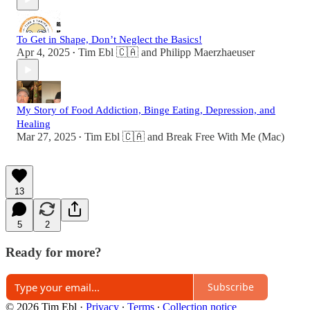
To Get in Shape, Don’t Neglect the Basics!
Apr 4, 2025
Tim Ebl 🇨🇦
and
Philipp Maerzhaeuser
•
My Story of Food Addiction, Binge Eating, Depression, and
Healing
Mar 27, 2025
Tim Ebl 🇨🇦
and
Break Free With Me (Mac)
•
13
5
2
Ready for more?
Subscribe
© 2026 Tim Ebl
·
Privacy
∙
Terms
∙
Collection notice