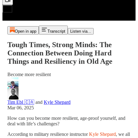
Open in app
Transcript
Listen via...
Tough Times, Strong Minds: The
Connection Between Doing Hard
Things and Resiliency in Old Age
Become more resilient
Tim Ebl 🇨🇦
and
Kyle Shepard
Mar 06, 2025
How can you become more resilient, age-proof yourself, and
deal with life’s challenges?
According to military resilience instructor
Kyle Shepard
, we all