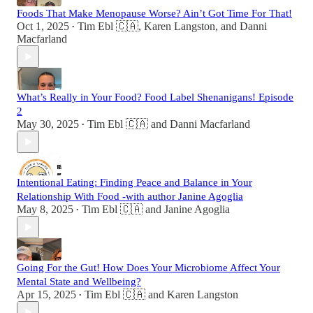
Foods That Make Menopause Worse? Ain’t Got Time For That!
Oct 1, 2025
Tim Ebl 🇨🇦
,
Karen Langston
, and
Danni
•
Macfarland
What’s Really in Your Food? Food Label Shenanigans! Episode
2
May 30, 2025
Tim Ebl 🇨🇦
and
Danni Macfarland
•
Intentional Eating: Finding Peace and Balance in Your
Relationship With Food -with author Janine Agoglia
May 8, 2025
Tim Ebl 🇨🇦
and
Janine Agoglia
•
Going For the Gut! How Does Your Microbiome Affect Your
Mental State and Wellbeing?
Apr 15, 2025
Tim Ebl 🇨🇦
and
Karen Langston
•