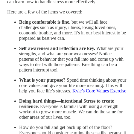
can learn how to handle stress more effectively.
Here are a few of the items we covered:
Being comfortable is fine
, but we will all face
challenges such as injury, illness, losing loved ones,
economic trouble, and more. It’s in our best interest to be
prepared as best we can.
Self-awareness and reflection are key.
What are your
strengths, and what are your weaknesses? Notice
patterns of behavior that you fall into and come up with
ways to deal with those patterns. Breathing can be a
pattern interrupt tool.
What is your purpose?
Spend time thinking about your
core values and give your life more meaning. This will
help you face life’s stresses.
Kyle’s Core Values Exercise
Doing hard things—intentional Stress to create
resilience
. Everyone is familiar with using a strength
workout to grow more muscle. We can do the same for
other areas of our lives, too.
How do you fall and get back up off of the floor?
Everyone should consider learning these skills because it