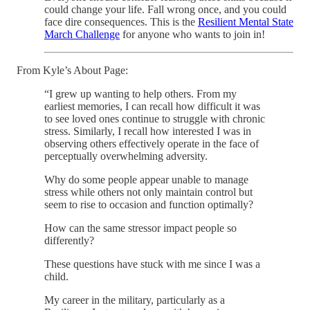
could change your life. Fall wrong once, and you could
face dire consequences. This is the
Resilient Mental State
March Challenge
for anyone who wants to join in!
From Kyle’s About Page:
“I grew up wanting to help others. From my
earliest memories, I can recall how difficult it was
to see loved ones continue to struggle with chronic
stress. Similarly, I recall how interested I was in
observing others effectively operate in the face of
perceptually overwhelming adversity.
Why do some people appear unable to manage
stress while others not only maintain control but
seem to rise to occasion and function optimally?
How can the same stressor impact people so
differently?
These questions have stuck with me since I was a
child.
My career in the military, particularly as a