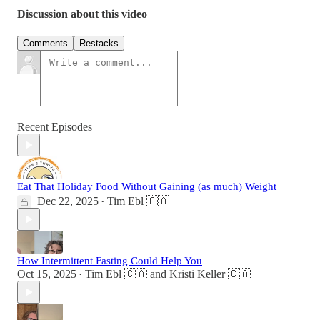
Discussion about this video
Comments
Restacks
Recent Episodes
Eat That Holiday Food Without Gaining (as much) Weight
Dec 22, 2025
Tim Ebl 🇨🇦
•
How Intermittent Fasting Could Help You
Oct 15, 2025
Tim Ebl 🇨🇦
and
Kristi Keller 🇨🇦
•