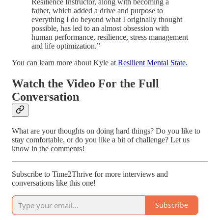
Resilience Instructor, along with becoming a
father, which added a drive and purpose to
everything I do beyond what I originally thought
possible, has led to an almost obsession with
human performance, resilience, stress management
and life optimization.”
You can learn more about Kyle at
Resilient Mental State.
Watch the Video For the Full
Conversation
What are your thoughts on doing hard things? Do you like to
stay comfortable, or do you like a bit of challenge? Let us
know in the comments!
Subscribe to Time2Thrive for more interviews and
conversations like this one!
Subscribe