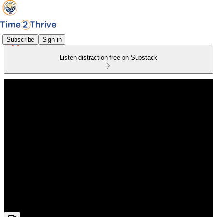
Subscribe
Sign in
Listen distraction-free on Substack