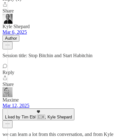
Share
Kyle Shepard
Mar 6, 2025
Author
Session title: Stop Bitchin and Start Habitchin
Reply
Share
Maxime
Mar 12, 2025
Liked by Tim Ebl 🇨🇦, Kyle Shepard
we can learn a lot from this conversation, and from Kyle