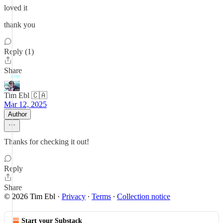
loved it
thank you
Reply (1)
Share
Tim Ebl 🇨🇦
Mar 12, 2025
Author
Thanks for checking it out!
Reply
Share
© 2026 Tim Ebl
·
Privacy
∙
Terms
∙
Collection notice
Start your Substack