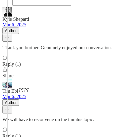
Kyle Shepard
Mar 6, 2025
Author
Thank you brother. Genuinely enjoyed our conversation.
Reply (1)
Share
Tim Ebl 🇨🇦
Mar 6, 2025
Author
We will have to reconvene on the tinnitus topic.
Reply (1)