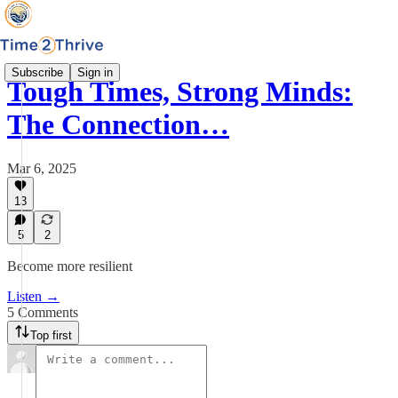
Subscribe
Sign in
Tough Times, Strong Minds:
The Connection…
Mar 6, 2025
13
5
2
Become more resilient
Listen →
5 Comments
Top first