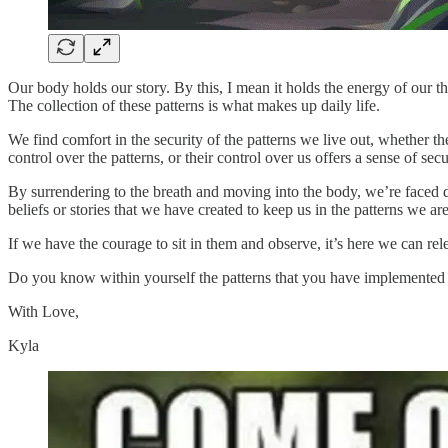
Our body holds our story. By this, I mean it holds the energy of our t
The collection of these patterns is what makes up daily life.
We find comfort in the security of the patterns we live out, whether 
control over the patterns, or their control over us offers a sense of secu
By surrendering to the breath and moving into the body, we’re faced dir
beliefs or stories that we have created to keep us in the patterns we are
If we have the courage to sit in them and observe, it’s here we can relea
Do you know within yourself the patterns that you have implemented 
With Love,
Kyla