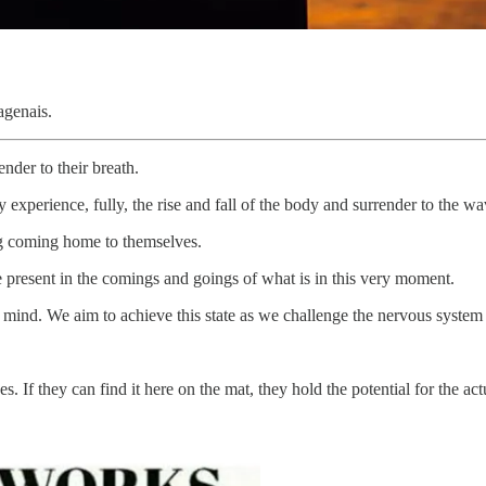
agenais.
der to their breath.
y experience, fully, the rise and fall of the body and surrender to the w
ng coming home to themselves.
e present in the comings and goings of what is in this very moment.
r mind. We aim to achieve this state as we challenge the nervous system
s. If they can find it here on the mat, they hold the potential for the a