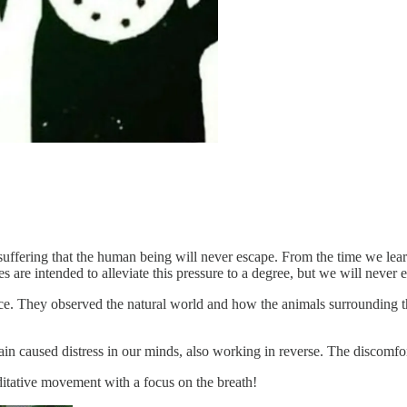
 suffering that the human being will never escape. From the time we lear
 are intended to alleviate this pressure to a degree, but we will never e
ice. They observed the natural world and how the animals surrounding t
n caused distress in our minds, also working in reverse. The discomfort 
itative movement with a focus on the breath!