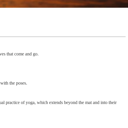
aves that come and go.
 with the poses.
ctual practice of yoga, which extends beyond the mat and into their