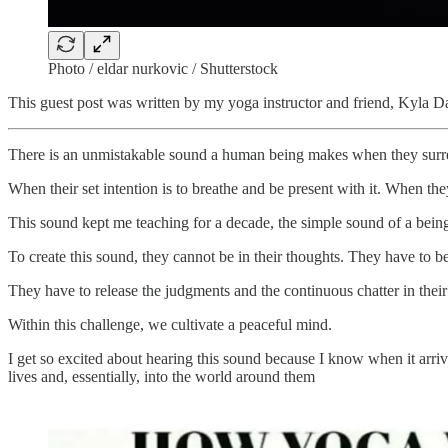
Photo / eldar nurkovic / Shutterstock
This guest post was written by my yoga instructor and friend, Kyla D
There is an unmistakable sound a human being makes when they surren
When their set intention is to breathe and be present with it. When the
This sound kept me teaching for a decade, the simple sound of a bei
To create this sound, they cannot be in their thoughts. They have to b
They have to release the judgments and the continuous chatter in thei
Within this challenge, we cultivate a peaceful mind.
I get so excited about hearing this sound because I know when it arrive
lives and, essentially, into the world around them