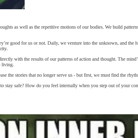
houghts as well as the repetitive motions of our bodies. We build patter
they’re good for us or not. Daily, we venture into the unknown, and the 
rity.
ectly with the results of our patterns of action and thought. The mind’s 
 living.
se the stories that no longer serve us - but first, we must find the rhyth
to stay safe? How do you feel internally when you step out of your co