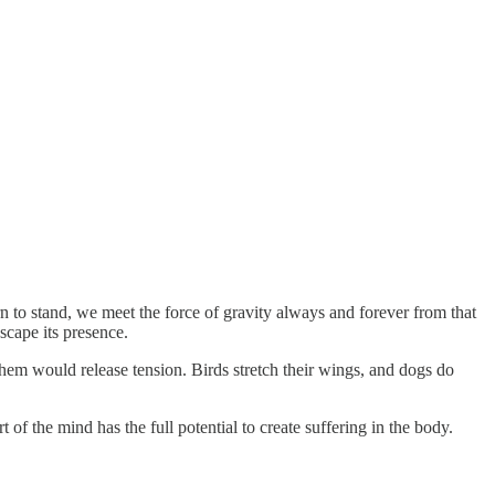
n to stand, we meet the force of gravity always and forever from that
scape its presence.
hem would release tension. Birds stretch their wings, and dogs do
of the mind has the full potential to create suffering in the body.