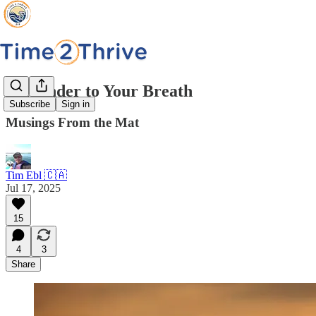
Surrender to Your Breath
Subscribe
Sign in
Musings From the Mat
Tim Ebl 🇨🇦
Jul 17, 2025
15
4
3
Share