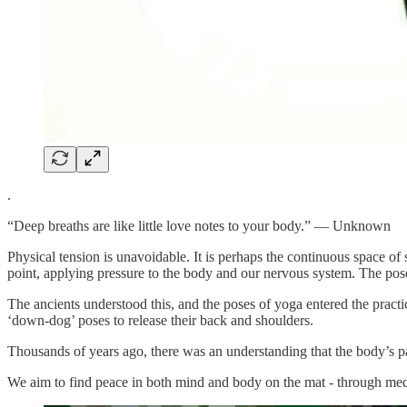
.
“Deep breaths are like little love notes to your body.” — Unknown
Physical tension is unavoidable. It is perhaps the continuous space of
point, applying pressure to the body and our nervous system. The poses
The ancients understood this, and the poses of yoga entered the pract
‘down-dog’ poses to release their back and shoulders.
Thousands of years ago, there was an understanding that the body’s pai
We aim to find peace in both mind and body on the mat - through med