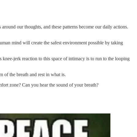
ns around our thoughts, and these patterns become our daily actions.
human mind will create the safest environment possible by taking
knee-jerk reaction to this space of intimacy is to run to the looping
m of the breath and rest in what is.
mfort zone? Can you hear the sound of your breath?