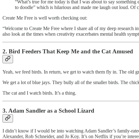
“What’s true for me today is that I was about to say something e
to doodle” which is hilarious and made me laugh out loud. Of c
Create Me Free is well worth checking out:
“Welcome to Create Me Free where I share all of my deep research into
also look at the times when creativity exacerbates mental health sym
2. Bird Feeders That Keep Me and the Cat Amused
Yeah, we feed birds. In return, we get to watch them fly in. The old g
We get a lot of blue jays. They bully all of the smaller birds. The chic
The cat and I watch birds. It’s a thing.
3. Adam Sandler as a School Lizard
I didn’t know if I would be into watching Adam Sandler’s family-rated l
Alexander, Rob Schneider, and Jo Koy. It’s on Netflix if you’re intere