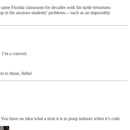
 same Florida classroom for decades with his turtle terrarium-
t up in his anxious students’ problems — such as an impossibly
w I’m a convert.
n to those, India!
ou have no idea what a treat it is to poop indoors when it’s cold.