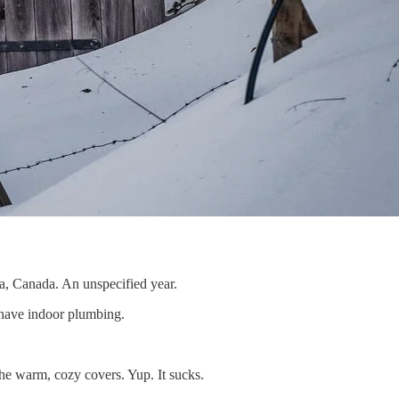
rta, Canada. An unspecified year.
have indoor plumbing.
 the warm, cozy covers. Yup. It sucks.