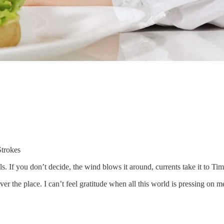
Strokes
ls. If you don’t decide, the wind blows it around, currents take it to T
ver the place. I can’t feel gratitude when all this world is pressing on me