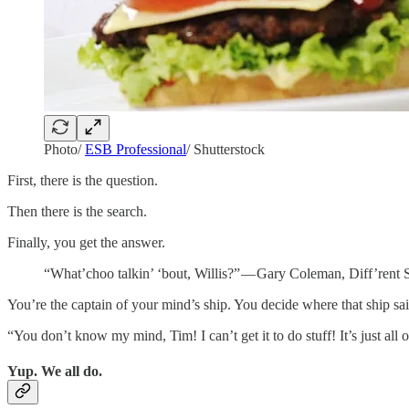
Photo/
ESB Professional
/ Shutterstock
First, there is the question.
Then there is the search.
Finally, you get the answer.
“What’choo talkin’ ‘bout, Willis?” — Gary Coleman, Diff’rent 
You’re the captain of your mind’s ship. You decide where that ship sai
“You don’t know my mind, Tim! I can’t get it to do stuff! It’s just all o
Yup. We all do.