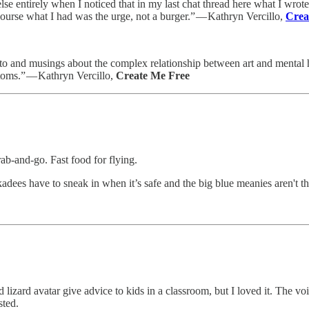
lse entirely when I noticed that in my last chat thread here what I wrote
ourse what I had was the urge, not a burger.” — Kathryn Vercillo,
Crea
 and musings about the complex relationship between art and mental heal
ptoms.” — Kathryn Vercillo,
Create Me Free
rab-and-go. Fast food for flying.
kadees have to sneak in when it’s safe and the big blue meanies aren't ther
izard avatar give advice to kids in a classroom, but I loved it. The voice
sted.