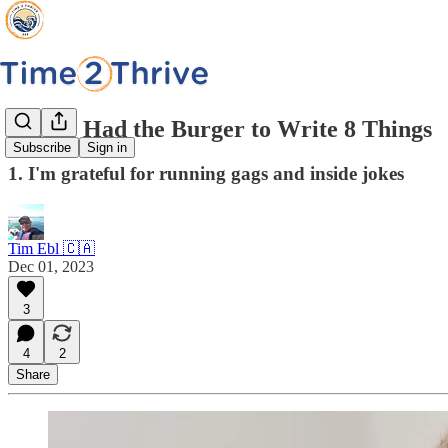
I Have Had the Burger to Write 8 Things
Subscribe
Sign in
1. I'm grateful for running gags and inside jokes
Tim Ebl 🇨🇦
Dec 01, 2023
3
4
2
Share