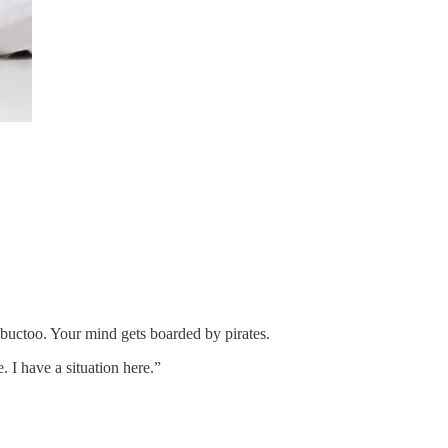
imbuctoo. Your mind gets boarded by pirates.
. I have a situation here.”