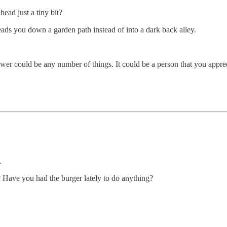
head just a tiny bit?
eads you down a garden path instead of into a dark back alley.
r could be any number of things. It could be a person that you apprecia
.
? Have you had the burger lately to do anything?