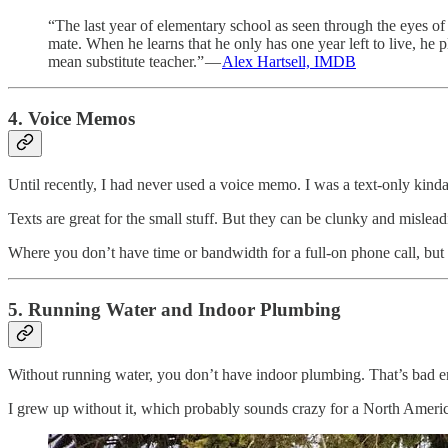
“The last year of elementary school as seen through the eyes of 
mate. When he learns that he only has one year left to live, he 
mean substitute teacher.” —
Alex Hartsell, IMDB
4. Voice Memos
Until recently, I had never used a voice memo. I was a text-only kind
Texts are great for the small stuff. But they can be clunky and misle
Where you don’t have time or bandwidth for a full-on phone call, but a
5. Running Water and Indoor Plumbing
Without running water, you don’t have indoor plumbing. That’s bad e
I grew up without it, which probably sounds crazy for a North America