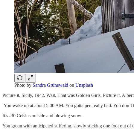
Photo by
Sandra Grünewald
on
Unsplash
Picture it. Sicily, 1942. Wait. That was Golden Girls. Picture it. Albe
You wake up at about 5:00 AM. You gotta pee really bad. You don’t 
It’s -30 Celsius outside and blowing snow.
You groan with anticipated suffering, slowly sticking one foot out of