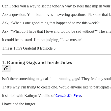
Can I offer you a way to set the tone? A way to steer that ship in your 
Ask a question. Your brain loves answering questions. Pick one that l
Ask, “What is one good thing that happened to me this week?”
Ask, “What do I have that I love and would be sad without?” The answe
It could be mustard. I’m not judging, I love mustard.
This is Tim’s Grateful 8 Episode 5.
1. Running Gags and Inside Jokes
Isn’t there something magical about running gags? They feed my soul
That’s why I’m trying to create one. Would anyone like to participate
It started with Kathryn Vercillo of
Create Me Free
.
I have had the burger.