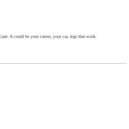
te. It could be your career, your car, legs that work.