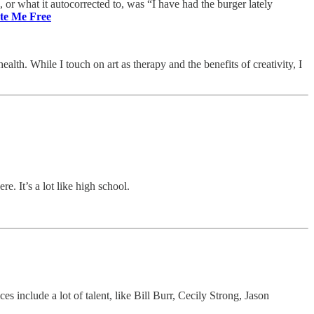
, or what it autocorrected to, was “I have had the burger lately
te Me Free
th. While I touch on art as therapy and the benefits of creativity, I
e. It’s a lot like high school.
s include a lot of talent, like Bill Burr, Cecily Strong, Jason