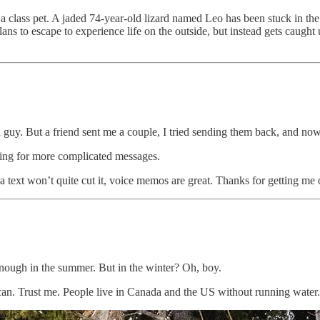
a class pet. A jaded 74-year-old lizard named Leo has been stuck in the
plans to escape to experience life on the outside, but instead gets caugh
a guy. But a friend sent me a couple, I tried sending them back, and no
ading for more complicated messages.
 text won’t quite cut it, voice memos are great. Thanks for getting me o
nough in the summer. But in the winter? Oh, boy.
n. Trust me. People live in Canada and the US without running water. Y