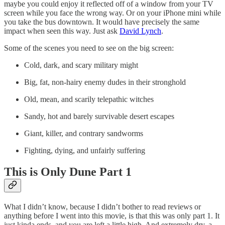
maybe you could enjoy it reflected off of a window from your TV
screen while you face the wrong way. Or on your iPhone mini while
you take the bus downtown. It would have precisely the same
impact when seen this way. Just ask
David Lynch
.
Some of the scenes you need to see on the big screen:
Cold, dark, and scary military might
Big, fat, non-hairy enemy dudes in their stronghold
Old, mean, and scarily telepathic witches
Sandy, hot and barely survivable desert escapes
Giant, killer, and contrary sandworms
Fighting, dying, and unfairly suffering
This is Only Dune Part 1
What I didn’t know, because I didn’t bother to read reviews or
anything before I went into this movie, is that this was only part 1. It
just kinda ends, and you are left a little high. And extremely dry, a