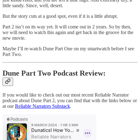
little sandy. Since, well, desert.
But the story cuts at a good spot, even if it is a little abrupt.
Part 2 isn’t on its way yet. It will come out in 2 years. So by then,
we will need to watch this again and get back in the groove for the
new movie.
Maybe I’ll re-watch Dune Part One on my smartwatch before I see
Part Two.
Dune Part Two Podcast Review:
If you would like to check out our most recent Reliable Narrator
podcast about Dune Part 2, you can find that with the links below or
at our
Reliable Narrators Substack
.