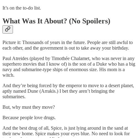
It’s on the to-do list.
What Was It About? (No Spoilers)
Picture it: Thousands of years in the future. People are still awful to
each other, and the government is out to take away your birthday.
Paul Atreides (played by Timothée Chalamet, who was never in any
superhero movies that I know of) is the son of a Duke who has a big
navy and submarine-type ships of enormous size. His mom is a
witch.
And they’re being forced by the emperor to move to a desert planet,
aptly named Dune (Arrakis.) I bet they aren’t bringing the
submarines.
But, why must they move?
Because people love drugs.
And the best drug of all, Spice, is just lying around in the sand at
their new home. Spice makes your eyes blue. No need to look for