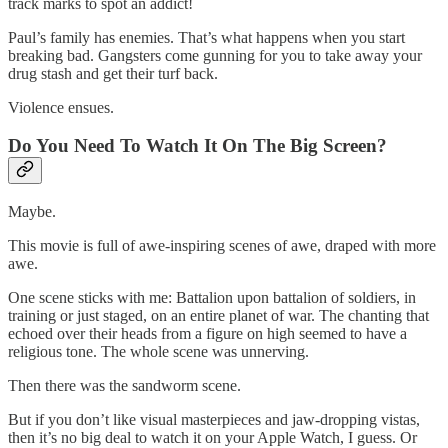
track marks to spot an addict!
Paul’s family has enemies. That’s what happens when you start
breaking bad. Gangsters come gunning for you to take away your
drug stash and get their turf back.
Violence ensues.
Do You Need To Watch It On The Big Screen?
Maybe.
This movie is full of awe-inspiring scenes of awe, draped with more
awe.
One scene sticks with me: Battalion upon battalion of soldiers, in
training or just staged, on an entire planet of war. The chanting that
echoed over their heads from a figure on high seemed to have a
religious tone. The whole scene was unnerving.
Then there was the sandworm scene.
But if you don’t like visual masterpieces and jaw-dropping vistas,
then it’s no big deal to watch it on your Apple Watch, I guess. Or