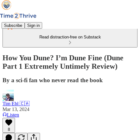
Subscribe
Sign in
Read distraction-free on Substack
How You Dune? I’m Dune Fine (Dune
Part 1 Extremely Untimely Review)
By a sci-fi fan who never read the book
Tim Ebl 🇨🇦
Mar 13, 2024
Listen
8