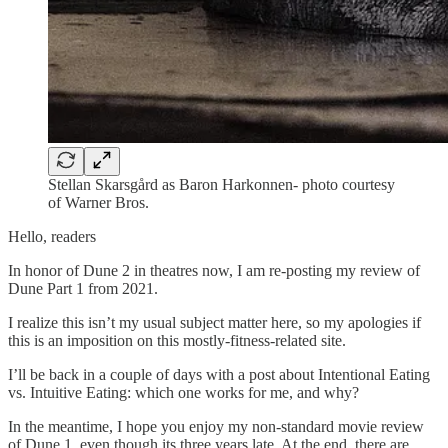
Stellan Skarsgård as Baron Harkonnen- photo courtesy
of Warner Bros.
Hello, readers
In honor of Dune 2 in theatres now, I am re-posting my review of
Dune Part 1 from 2021.
I realize this isn’t my usual subject matter here, so my apologies if
this is an imposition on this mostly-fitness-related site.
I’ll be back in a couple of days with a post about Intentional Eating
vs. Intuitive Eating: which one works for me, and why?
In the meantime, I hope you enjoy my non-standard movie review
of Dune 1, even though its three years late. At the end, there are