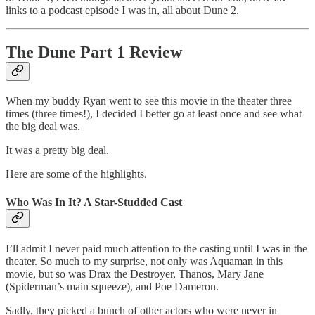
links to a podcast episode I was in, all about Dune 2.
The Dune Part 1 Review
When my buddy Ryan went to see this movie in the theater three
times (three times!), I decided I better go at least once and see what
the big deal was.
It was a pretty big deal.
Here are some of the highlights.
Who Was In It? A Star-Studded Cast
I’ll admit I never paid much attention to the casting until I was in the
theater. So much to my surprise, not only was Aquaman in this
movie, but so was Drax the Destroyer, Thanos, Mary Jane
(Spiderman’s main squeeze), and Poe Dameron.
Sadly, they picked a bunch of other actors who were never in