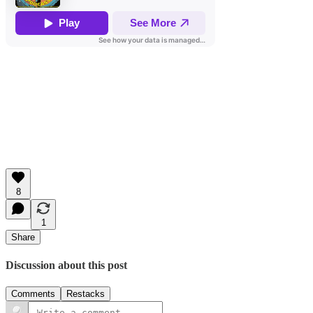
8
1
Share
Discussion about this post
Comments
Restacks