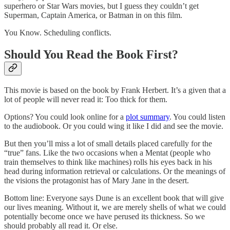
superhero or Star Wars movies, but I guess they couldn’t get
Superman, Captain America, or Batman in on this film.
You Know. Scheduling conflicts.
Should You Read the Book First?
This movie is based on the book by Frank Herbert. It’s a given that a
lot of people will never read it: Too thick for them.
Options? You could look online for a
plot summary
. You could listen
to the audiobook. Or you could wing it like I did and see the movie.
But then you’ll miss a lot of small details placed carefully for the
“true” fans. Like the two occasions when a Mentat (people who
train themselves to think like machines) rolls his eyes back in his
head during information retrieval or calculations. Or the meanings of
the visions the protagonist has of Mary Jane in the desert.
Bottom line: Everyone says Dune is an excellent book that will give
our lives meaning. Without it, we are merely shells of what we could
potentially become once we have perused its thickness. So we
should probably all read it. Or else.