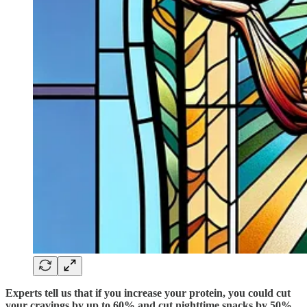
Experts tell us that if you increase your protein, you could cut
your cravings by up to 60% and cut nighttime snacks by 50%.