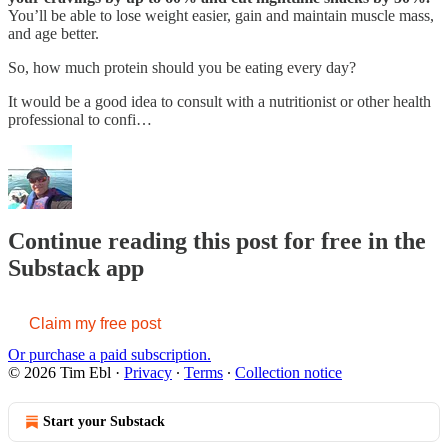
You’ll be able to lose weight easier, gain and maintain muscle mass,
and age better.
So, how much protein should you be eating every day?
It would be a good idea to consult with a nutritionist or other health
professional to confi…
Continue reading this post for free in the
Substack app
Claim my free post
Or purchase a paid subscription.
© 2026 Tim Ebl
·
Privacy
∙
Terms
∙
Collection notice
Start your Substack