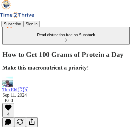
Subscribe
Sign in
Read distraction-free on Substack
How to Get 100 Grams of Protein a Day
Make this macronutrient a priority!
Tim Ebl 🇨🇦
Sep 11, 2024
∙ Paid
4