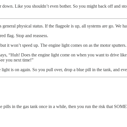
er down. Like you shouldn’t even bother. So you might back off and stop 
general physical status. If the flagpole is up, all systems are go. We ha
red flag. Stop and reassess.
 but it won’t speed up. The engine light comes on as the motor sputters.
says, “Huh! Does the engine light come on when you want to drive like 
See you next time!”
 light is on again. So you pull over, drop a blue pill in the tank, and ev
blue pills in the gas tank once in a while, then you run the risk that