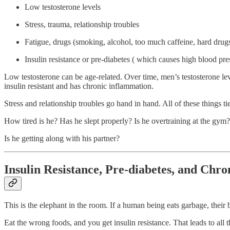
Low testosterone levels
Stress, trauma, relationship troubles
Fatigue, drugs (smoking, alcohol, too much caffeine, hard drug
Insulin resistance or pre-diabetes ( which causes high blood pre
Low testosterone can be age-related. Over time, men’s testosterone levels
insulin resistant and has chronic inflammation.
Stress and relationship troubles go hand in hand. All of these things tie
How tired is he? Has he slept properly? Is he overtraining at the gym?
Is he getting along with his partner?
Insulin Resistance, Pre-diabetes, and Chr
This is the elephant in the room. If a human being eats garbage, their
Eat the wrong foods, and you get insulin resistance. That leads to all