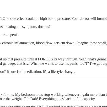
 One side effect could be high blood pressure. Your doctor will immedi
st treating the symptom, doctors?
your…. penis.
ody chronic inflammation, blood flow gets cut down. Imagine these small, 
ial up that pressure until it FORCES its way through. Yeah, that’s gonn
ried garbage, that is… What, he wants to use his penis, too?!? I’ve got b
n? It sure isn’t medication. It’s a lifestyle change.
work for me. My bedroom tools stop working whenever I gain more than twe
 lose the weight, Tah Dah! Everything goes back to full capacity.
 learned the truth about the SAD (Standard American Diet) and how it turn