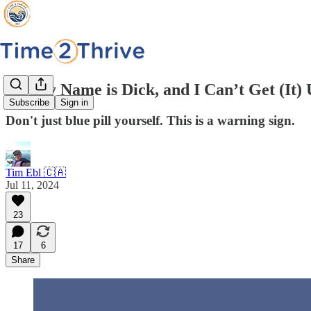
Hi, My Name is Dick, and I Can’t Get (It)
Subscribe
Sign in
Don't just blue pill yourself. This is a warning sign.
Tim Ebl 🇨🇦
Jul 11, 2024
23
17
6
Share