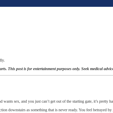
dly.
arts. This post is for entertainment purposes only. Seek medical advic
ants sex, and you just can’t get out of the starting gate, it’s pretty h
action downstairs as something that is never ready. You feel betrayed b