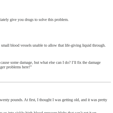
ately give you drugs to solve this problem.
small blood vessels unable to allow that life-giving liquid through.
a cause some damage, but what else can I do? I’ll fix the damage
igger problems here!”
nty pounds. At first, I thought I was getting old, and it was pretty
s us into sickly high-blood-pressure blobs that can’t get it up.