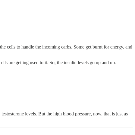
 the cells to handle the incoming carbs. Some get burnt for energy, and
s are getting used to it. So, the insulin levels go up and up.
estosterone levels. But the high blood pressure, now, that is just as