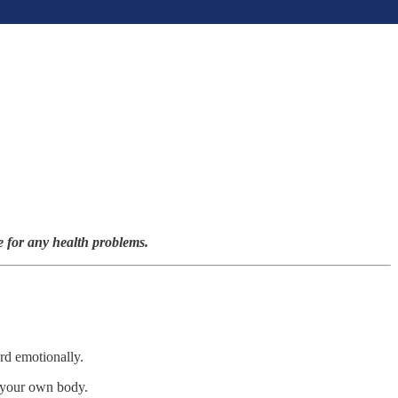
e for any health problems.
ard emotionally.
y your own body.