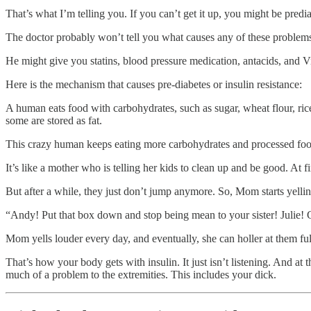
That’s what I’m telling you. If you can’t get it up, you might be predia
The doctor probably won’t tell you what causes any of these problem
He might give you statins, blood pressure medication, antacids, and V
Here is the mechanism that causes pre-diabetes or insulin resistance:
A human eats food with carbohydrates, such as sugar, wheat flour, ric
some are stored as fat.
This crazy human keeps eating more carbohydrates and processed food th
It’s like a mother who is telling her kids to clean up and be good. At fi
But after a while, they just don’t jump anymore. So, Mom starts yellin
“Andy! Put that box down and stop being mean to your sister! Julie! Ge
Mom yells louder every day, and eventually, she can holler at them full
That’s how your body gets with insulin. It just isn’t listening. And a
much of a problem to the extremities. This includes your dick.