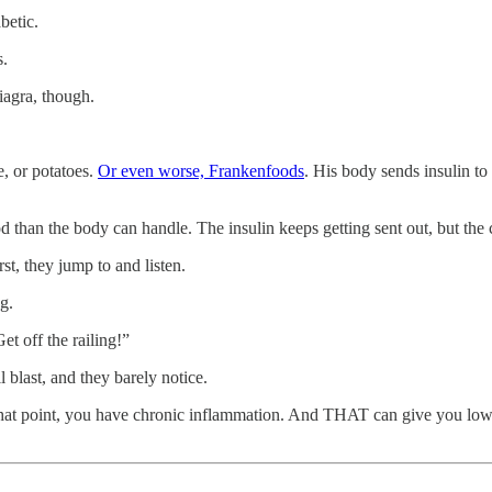
betic.
s.
iagra, though.
e, or potatoes.
Or even worse, Frankenfoods
. His body sends insulin to
an the body can handle. The insulin keeps getting sent out, but the cell
rst, they jump to and listen.
g.
t off the railing!”
 blast, and they barely notice.
t that point, you have chronic inflammation. And THAT can give you low t