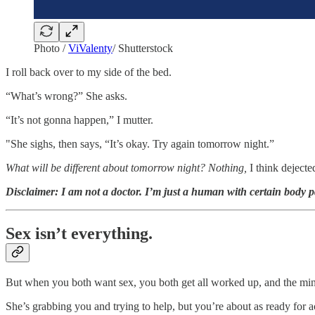
Photo /
ViValenty
/ Shutterstock
I roll back over to my side of the bed.
“What’s wrong?” She asks.
“It’s not gonna happen,” I mutter.
"She sighs, then says, “It’s okay. Try again tomorrow night.”
What will be different about tomorrow night? Nothing,
I think dejecte
Disclaimer: I am not a doctor. I’m just a human with certain body p
Sex isn’t everything.
But when you both want sex, you both get all worked up, and the mind w
She’s grabbing you and trying to help, but you’re about as ready for 