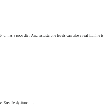
 or has a poor diet. And testosterone levels can take a real hit if he is
e. Erectile dysfunction.