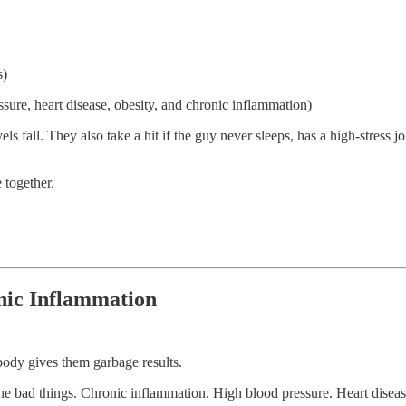
s)
ssure, heart disease, obesity, and chronic inflammation)
 fall. They also take a hit if the guy never sleeps, has a high-stress job,
 together.
onic Inflammation
 body gives them garbage results.
 the bad things. Chronic inflammation. High blood pressure. Heart diseas