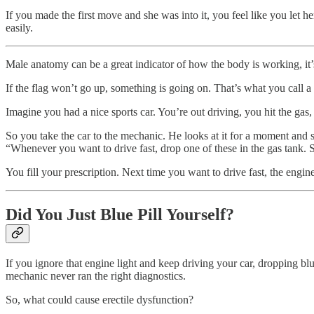
If you made the first move and she was into it, you feel like you let h
easily.
Male anatomy can be a great indicator of how the body is working, it’s 
If the flag won’t go up, something is going on. That’s what you call a 
Imagine you had a nice sports car. You’re out driving, you hit the gas,
So you take the car to the mechanic. He looks at it for a moment and 
“Whenever you want to drive fast, drop one of these in the gas tank. 
You fill your prescription. Next time you want to drive fast, the engine
Did You Just Blue Pill Yourself?
If you ignore that engine light and keep driving your car, dropping 
mechanic never ran the right diagnostics.
So, what could cause erectile dysfunction?