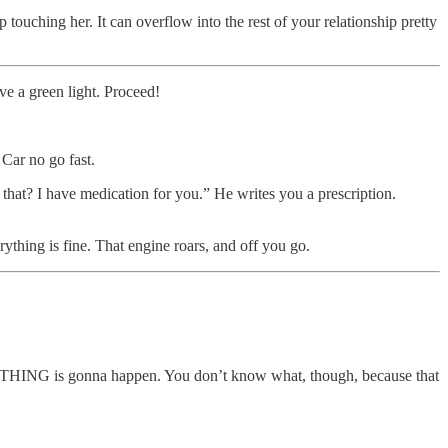
touching her. It can overflow into the rest of your relationship pretty
ve a green light. Proceed!
 Car no go fast.
that? I have medication for you.” He writes you a prescription.
erything is fine. That engine roars, and off you go.
 SOMETHING is gonna happen. You don’t know what, though, because that