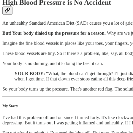
High Blood Pressure is No Accident
An unhealthy Standard American Diet (SAD) causes you a lot of grief.
But! Your body dialed up the pressure for a reason.
Why are we ju
Imagine the fine blood vessels in places like your toes, your fingers, 
These blood vessels are tiny. So if there’s a problem, like, say, all-b
Your body is no dummy, and it’s doing the best it can.
YOUR BODY:
“What, the blood can’t get through? I’ll just d
when I got time. If that clown ever stops eating all this deep f
So your body turns up the pressure. That’s another red flag. The solutio
My Story
I’ve had this problem off and on since I turned forty. It’s like clock
depressing. But it turns out I was getting inflamed and unhealthy. If I
I’m not afraid to admit it. I’ve used the blue pill. But now, I’ve also