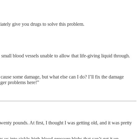
ately give you drugs to solve this problem.
small blood vessels unable to allow that life-giving liquid through.
a cause some damage, but what else can I do? I’ll fix the damage
igger problems here!”
nty pounds. At first, I thought I was getting old, and it was pretty
s us into sickly high-blood-pressure blobs that can’t get it up.