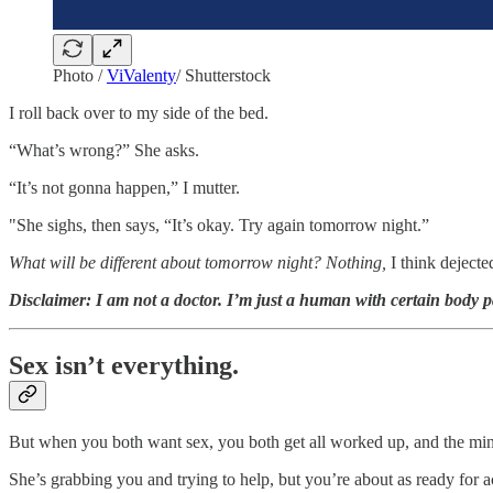
Photo /
ViValenty
/ Shutterstock
I roll back over to my side of the bed.
“What’s wrong?” She asks.
“It’s not gonna happen,” I mutter.
"She sighs, then says, “It’s okay. Try again tomorrow night.”
What will be different about tomorrow night? Nothing,
I think dejecte
Disclaimer: I am not a doctor. I’m just a human with certain body p
Sex isn’t everything.
But when you both want sex, you both get all worked up, and the mind w
She’s grabbing you and trying to help, but you’re about as ready for 