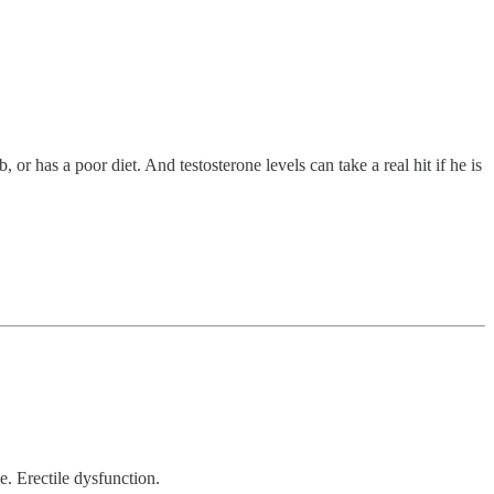
 or has a poor diet. And testosterone levels can take a real hit if he is
e. Erectile dysfunction.