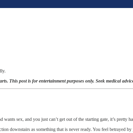
dly.
arts. This post is for entertainment purposes only. Seek medical advic
ants sex, and you just can’t get out of the starting gate, it’s pretty h
action downstairs as something that is never ready. You feel betrayed b