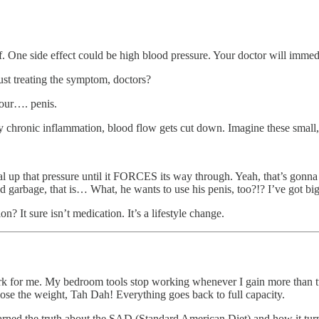
 One side effect could be high blood pressure. Your doctor will immedi
st treating the symptom, doctors?
your…. penis.
ody chronic inflammation, blood flow gets cut down. Imagine these small, 
ial up that pressure until it FORCES its way through. Yeah, that’s gonn
ried garbage, that is… What, he wants to use his penis, too?!? I’ve got b
n? It sure isn’t medication. It’s a lifestyle change.
work for me. My bedroom tools stop working whenever I gain more than twe
 lose the weight, Tah Dah! Everything goes back to full capacity.
 learned the truth about the SAD (Standard American Diet) and how it turn