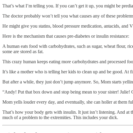
That’s what I’m telling you. If you can’t get it up, you might be predia
The doctor probably won’t tell you what causes any of these problem
He might give you statins, blood pressure medication, antacids, and V
Here is the mechanism that causes pre-diabetes or insulin resistance:
A human eats food with carbohydrates, such as sugar, wheat flour, ric
some are stored as fat.
This crazy human keeps eating more carbohydrates and processed food th
It’s like a mother who is telling her kids to clean up and be good. At fi
But after a while, they just don’t jump anymore. So, Mom starts yellin
“Andy! Put that box down and stop being mean to your sister! Julie! Ge
Mom yells louder every day, and eventually, she can holler at them full
That’s how your body gets with insulin. It just isn’t listening. And a
much of a problem to the extremities. This includes your dick.