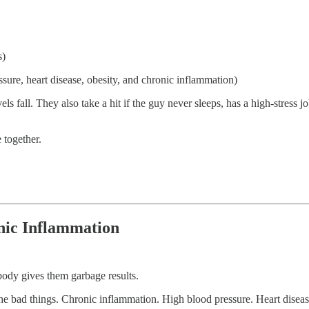
s)
ssure, heart disease, obesity, and chronic inflammation)
 fall. They also take a hit if the guy never sleeps, has a high-stress job,
 together.
onic Inflammation
 body gives them garbage results.
 the bad things. Chronic inflammation. High blood pressure. Heart diseas