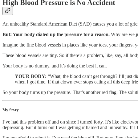
High Blood Pressure is No Accident
An unhealthy Standard American Diet (SAD) causes you a lot of grief.
But! Your body dialed up the pressure for a reason.
Why are we ju
Imagine the fine blood vessels in places like your toes, your fingers, 
These blood vessels are tiny. So if there’s a problem, like, say, all-b
Your body is no dummy, and it’s doing the best it can.
YOUR BODY:
“What, the blood can’t get through? I’ll just d
when I got time. If that clown ever stops eating all this deep f
So your body turns up the pressure. That’s another red flag. The solutio
My Story
I’ve had this problem off and on since I turned forty. It’s like clock
depressing. But it turns out I was getting inflamed and unhealthy. If I
I’m not afraid to admit it. I’ve used the blue pill. But now, I’ve also