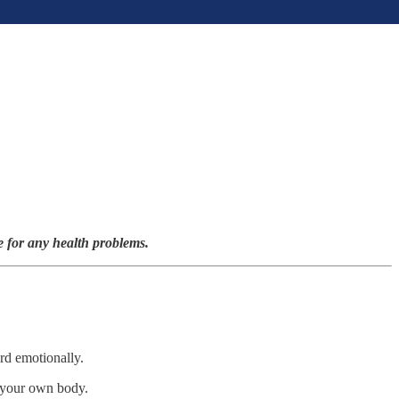
e for any health problems.
ard emotionally.
y your own body.