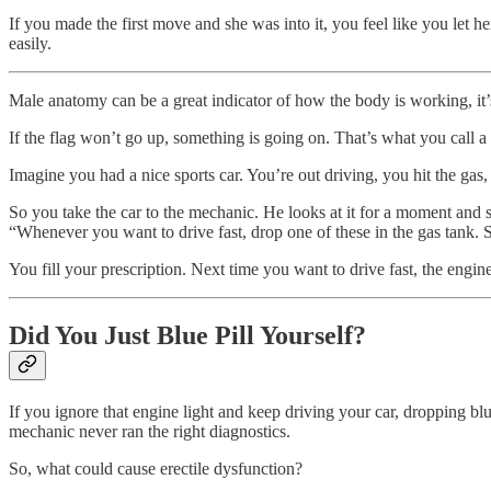
If you made the first move and she was into it, you feel like you let h
easily.
Male anatomy can be a great indicator of how the body is working, it’s 
If the flag won’t go up, something is going on. That’s what you call a 
Imagine you had a nice sports car. You’re out driving, you hit the gas,
So you take the car to the mechanic. He looks at it for a moment and 
“Whenever you want to drive fast, drop one of these in the gas tank. 
You fill your prescription. Next time you want to drive fast, the engine
Did You Just Blue Pill Yourself?
If you ignore that engine light and keep driving your car, dropping 
mechanic never ran the right diagnostics.
So, what could cause erectile dysfunction?