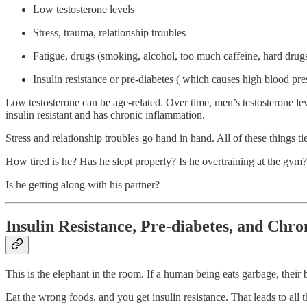
Low testosterone levels
Stress, trauma, relationship troubles
Fatigue, drugs (smoking, alcohol, too much caffeine, hard drug
Insulin resistance or pre-diabetes ( which causes high blood pre
Low testosterone can be age-related. Over time, men’s testosterone levels
insulin resistant and has chronic inflammation.
Stress and relationship troubles go hand in hand. All of these things tie
How tired is he? Has he slept properly? Is he overtraining at the gym?
Is he getting along with his partner?
Insulin Resistance, Pre-diabetes, and Chr
This is the elephant in the room. If a human being eats garbage, their
Eat the wrong foods, and you get insulin resistance. That leads to all