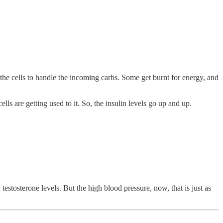
 the cells to handle the incoming carbs. Some get burnt for energy, and
s are getting used to it. So, the insulin levels go up and up.
estosterone levels. But the high blood pressure, now, that is just as