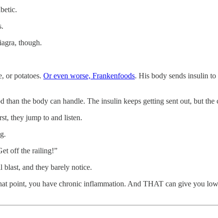
betic.
s.
iagra, though.
e, or potatoes.
Or even worse, Frankenfoods
. His body sends insulin to
an the body can handle. The insulin keeps getting sent out, but the cell
rst, they jump to and listen.
g.
t off the railing!”
 blast, and they barely notice.
t that point, you have chronic inflammation. And THAT can give you low t