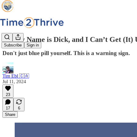
Hi, My Name is Dick, and I Can’t Get (It)
Subscribe
Sign in
Don't just blue pill yourself. This is a warning sign.
Tim Ebl 🇨🇦
Jul 11, 2024
23
17
6
Share