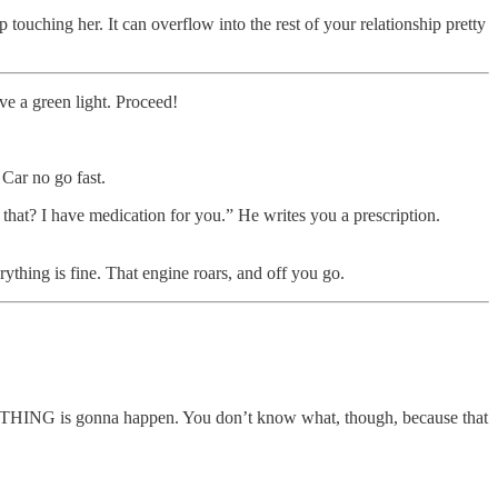
touching her. It can overflow into the rest of your relationship pretty
ve a green light. Proceed!
 Car no go fast.
that? I have medication for you.” He writes you a prescription.
erything is fine. That engine roars, and off you go.
 SOMETHING is gonna happen. You don’t know what, though, because that