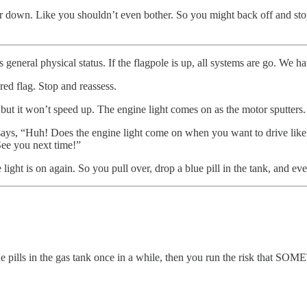
er down. Like you shouldn’t even bother. So you might back off and stop 
general physical status. If the flagpole is up, all systems are go. We ha
red flag. Stop and reassess.
 but it won’t speed up. The engine light comes on as the motor sputters.
says, “Huh! Does the engine light come on when you want to drive like 
See you next time!”
 light is on again. So you pull over, drop a blue pill in the tank, and ev
blue pills in the gas tank once in a while, then you run the risk that