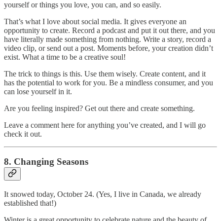
yourself or things you love, you can, and so easily.
That’s what I love about social media. It gives everyone an
opportunity to create. Record a podcast and put it out there, and you
have literally made something from nothing. Write a story, record a
video clip, or send out a post. Moments before, your creation didn’t
exist. What a time to be a creative soul!
The trick to things is this. Use them wisely. Create content, and it
has the potential to work for you. Be a mindless consumer, and you
can lose yourself in it.
Are you feeling inspired? Get out there and create something.
Leave a comment here for anything you’ve created, and I will go
check it out.
8. Changing Seasons
It snowed today, October 24. (Yes, I live in Canada, we already
established that!)
Winter is a great opportunity to celebrate nature and the beauty of