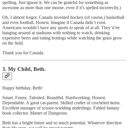
spelling. Just ignore it. We can be grateful for something as
awesome as more than one moose, even if it’s spelled incorrectly.)
Oh, I almost forgot. Canada invented hockey (of course,) basketball
and even football. Honest. Imagine if Canada didn’t exist.
Americans wouldn’t have any sports to speak of at all. They’d be
hanging around at stadiums with nothing to watch, drinking
expensive beers and eating hotdogs while watching the grass grow
on the field.
Thank you for Canada.
3. My Child, Beth.
Happy birthday, Beth!
Smart. Funny. Talented. Beautiful. Hardworking. Honest.
Dependable. A great cat-parent. Skilled crafter of crocheted items.
Excellent manager of scissor-wielding underlings. Fabled fantasy
book collector. Master of Dungeons.
Beth has a bright future and so much potential. Whatever direction
their life goes, we will be proud parents.