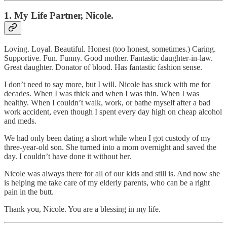
1. My Life Partner, Nicole.
Loving. Loyal. Beautiful. Honest (too honest, sometimes.) Caring.
Supportive. Fun. Funny. Good mother. Fantastic daughter-in-law.
Great daughter. Donator of blood. Has fantastic fashion sense.
I don’t need to say more, but I will. Nicole has stuck with me for
decades. When I was thick and when I was thin. When I was
healthy. When I couldn’t walk, work, or bathe myself after a bad
work accident, even though I spent every day high on cheap alcohol
and meds.
We had only been dating a short while when I got custody of my
three-year-old son. She turned into a mom overnight and saved the
day. I couldn’t have done it without her.
Nicole was always there for all of our kids and still is. And now she
is helping me take care of my elderly parents, who can be a right
pain in the butt.
Thank you, Nicole. You are a blessing in my life.