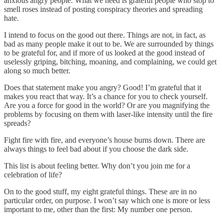
anxious angry people. What we need is grateful people who stop to
smell roses instead of posting conspiracy theories and spreading
hate.
I intend to focus on the good out there. Things are not, in fact, as
bad as many people make it out to be. We are surrounded by things
to be grateful for, and if more of us looked at the good instead of
uselessly griping, bitching, moaning, and complaining, we could get
along so much better.
Does that statement make you angry? Good! I’m grateful that it
makes you react that way. It’s a chance for you to check yourself.
Are you a force for good in the world? Or are you magnifying the
problems by focusing on them with laser-like intensity until the fire
spreads?
Fight fire with fire, and everyone’s house burns down. There are
always things to feel bad about if you choose the dark side.
This list is about feeling better. Why don’t you join me for a
celebration of life?
On to the good stuff, my eight grateful things. These are in no
particular order, on purpose. I won’t say which one is more or less
important to me, other than the first: My number one person.