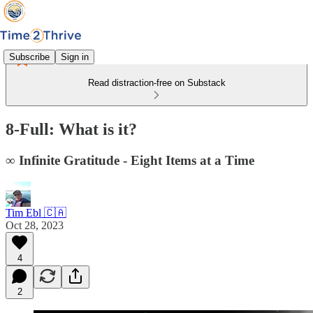
Subscribe
Sign in
Read distraction-free on Substack
8-Full: What is it?
∞ Infinite Gratitude - Eight Items at a Time
Tim Ebl 🇨🇦
Oct 28, 2023
4
2