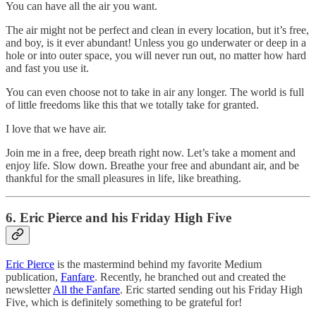
You can have all the air you want.
The air might not be perfect and clean in every location, but it’s free,
and boy, is it ever abundant! Unless you go underwater or deep in a
hole or into outer space, you will never run out, no matter how hard
and fast you use it.
You can even choose not to take in air any longer. The world is full
of little freedoms like this that we totally take for granted.
I love that we have air.
Join me in a free, deep breath right now. Let’s take a moment and
enjoy life. Slow down. Breathe your free and abundant air, and be
thankful for the small pleasures in life, like breathing.
6. Eric Pierce and his Friday High Five
Eric Pierce
is the mastermind behind my favorite Medium
publication,
Fanfare
. Recently, he branched out and created the
newsletter
All the Fanfare
. Eric started sending out his Friday High
Five, which is definitely something to be grateful for!