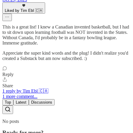
Liked by Tim Ebl 🇨🇦
This is a great list! I knew a Canadian invented basketball, but I had
to sit down upon learning football was NOT invented in the States.
Without Canada, I'd probably be in a fantasy bowling league.
Immense gratitude.
Appreciate the super kind words and the plug! I didn't realize you'd
created a Substack but am now subscribed. :)
Reply
Share
1 reply by Tim Ebl 🇨🇦
1 more comment...
Top
Latest
Discussions
No posts
Ready for more?