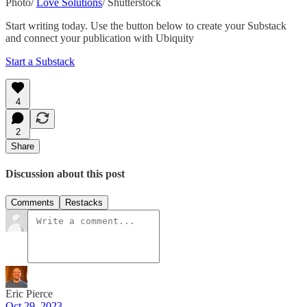
Photo/
Love Solutions
/ Shutterstock
Start writing today. Use the button below to create your Substack
and connect your publication with Ubiquity
Start a Substack
4
2
Share
Discussion about this post
Comments
Restacks
Eric Pierce
Oct 29, 2023