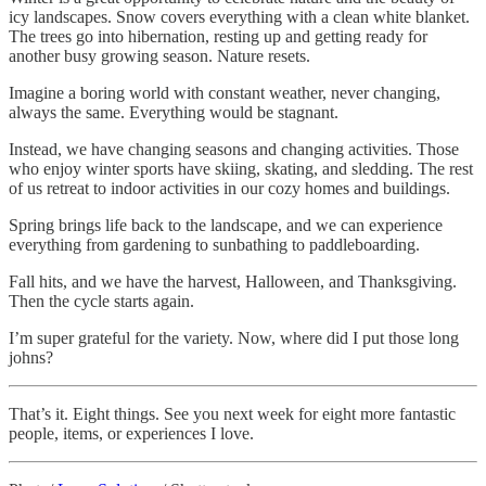
icy landscapes. Snow covers everything with a clean white blanket.
The trees go into hibernation, resting up and getting ready for
another busy growing season. Nature resets.
Imagine a boring world with constant weather, never changing,
always the same. Everything would be stagnant.
Instead, we have changing seasons and changing activities. Those
who enjoy winter sports have skiing, skating, and sledding. The rest
of us retreat to indoor activities in our cozy homes and buildings.
Spring brings life back to the landscape, and we can experience
everything from gardening to sunbathing to paddleboarding.
Fall hits, and we have the harvest, Halloween, and Thanksgiving.
Then the cycle starts again.
I’m super grateful for the variety. Now, where did I put those long
johns?
That’s it. Eight things. See you next week for eight more fantastic
people, items, or experiences I love.