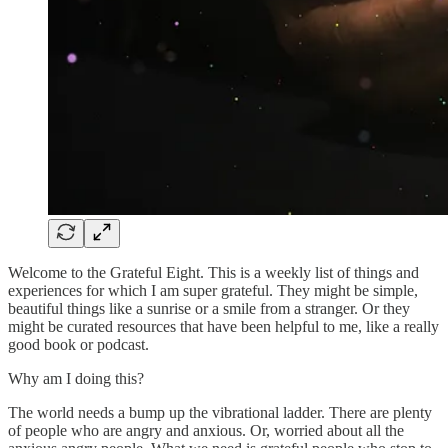
Welcome to the Grateful Eight. This is a weekly list of things and
experiences for which I am super grateful. They might be simple,
beautiful things like a sunrise or a smile from a stranger. Or they
might be curated resources that have been helpful to me, like a really
good book or podcast.
Why am I doing this?
The world needs a bump up the vibrational ladder. There are plenty
of people who are angry and anxious. Or, worried about all the