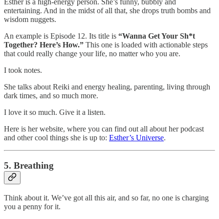
Esther is a high-energy person. She’s funny, bubbly and
entertaining. And in the midst of all that, she drops truth bombs and
wisdom nuggets.
An example is Episode 12. Its title is
“Wanna Get Your Sh*t
Together? Here’s How.”
This one is loaded with actionable steps
that could really change your life, no matter who you are.
I took notes.
She talks about Reiki and energy healing, parenting, living through
dark times, and so much more.
I love it so much. Give it a listen.
Here is her website, where you can find out all about her podcast
and other cool things she is up to:
Esther’s Universe
.
5. Breathing
Think about it. We’ve got all this air, and so far, no one is charging
you a penny for it.