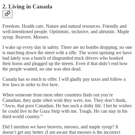
2. Living in Canada
Freedom. Health care. Nature and natural resources. Friendly and
well-intentioned people. Optimistic, inclusive, and altruistic. Maple
syrup. Beavers. Mooses.
I wake up every day in safety. There are no bombs dropping; no one
is marching down the street with a rifle. The worst uprising we have
had lately was a bunch of disgruntled truck drivers who honked
their horns and plugged up the streets. Even if that didn’t end how
the people wanted, no one was shot dead.
Canada has so much to offer. I will gladly pay taxes and follow a
few laws in order to live here.
When someone from most other countries finds out you’re
Canadian, they quite often wish they were, too. They don’t think,
“Aww, that poor Canadian. He has such a shitty life. I bet he wishes
he could live in the Gaza Strip with me. Tough. He can stay in his
third-world country.”
Did I mention we have beavers, mooses, and maple syrup? It
doesn’t get any better. (I am aware that mooses is the incorrect