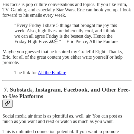
His focus is pop culture conversations and topics. If you like Film,
TV, Gaming, and especially Star Wars, Eric can hook you up. I look
forward to his emails every week.
“Every Friday I share 5 things that brought me joy this
week. Also, high fives are inherently cool, and I think
we can all agree Friday is the bestest day. Hence the
Friday High Five. 🙏🏻” — Eric Pierce, All the Fanfare
Maybe you guessed that he inspired my Grateful Eight. Thanks,
Eric, for all of the great content you either write yourself or help
promote.
The link for
All the Fanfare
7. Substack, Instagram, Facebook, and Other Free-
to-Use Platforms
Social media air time is as plentiful as, well, air. You can post as
much as you want and read or watch as much as you want.
This is unlimited connection potential. If you want to promote