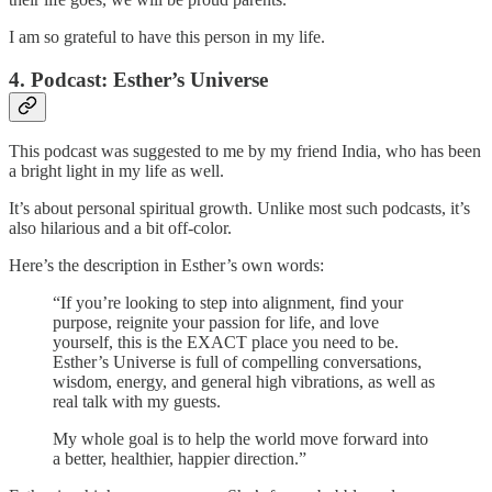
I am so grateful to have this person in my life.
4. Podcast: Esther’s Universe
This podcast was suggested to me by my friend India, who has been
a bright light in my life as well.
It’s about personal spiritual growth. Unlike most such podcasts, it’s
also hilarious and a bit off-color.
Here’s the description in Esther’s own words:
“If you’re looking to step into alignment, find your
purpose, reignite your passion for life, and love
yourself, this is the EXACT place you need to be.
Esther’s Universe is full of compelling conversations,
wisdom, energy, and general high vibrations, as well as
real talk with my guests.
My whole goal is to help the world move forward into
a better, healthier, happier direction.”