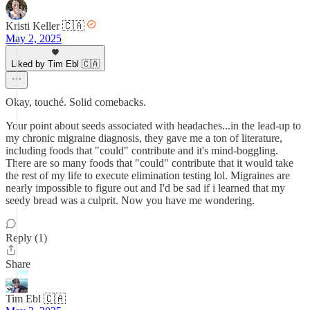
Kristi Keller 🇨🇦
May 2, 2025
Liked by Tim Ebl 🇨🇦
Okay, touché. Solid comebacks.
Your point about seeds associated with headaches...in the lead-up to
my chronic migraine diagnosis, they gave me a ton of literature,
including foods that "could" contribute and it's mind-boggling.
There are so many foods that "could" contribute that it would take
the rest of my life to execute elimination testing lol. Migraines are
nearly impossible to figure out and I'd be sad if i learned that my
seedy bread was a culprit. Now you have me wondering.
Reply (1)
Share
Tim Ebl 🇨🇦