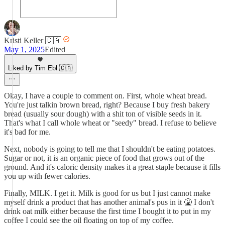
Kristi Keller 🇨🇦
May 1, 2025
Edited
Liked by Tim Ebl 🇨🇦
Okay, I have a couple to comment on. First, whole wheat bread.
You're just talkin brown bread, right? Because I buy fresh bakery
bread (usually sour dough) with a shit ton of visible seeds in it.
That's what I call whole wheat or "seedy" bread. I refuse to believe
it's bad for me.
Next, nobody is going to tell me that I shouldn't be eating potatoes.
Sugar or not, it is an organic piece of food that grows out of the
ground. And it's caloric density makes it a great staple because it fills
you up with fewer calories.
Finally, MILK. I get it. Milk is good for us but I just cannot make
myself drink a product that has another animal's pus in it 🤮 I don't
drink oat milk either because the first time I bought it to put in my
coffee I could see the oil floating on top of my coffee.