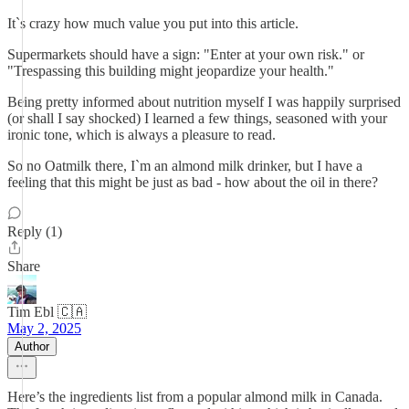
It`s crazy how much value you put into this article.
Supermarkets should have a sign: "Enter at your own risk." or
"Trespassing this building might jeopardize your health."
Being pretty informed about nutrition myself I was happily surprised
(or shall I say shocked) I learned a few things, seasoned with your
ironic tone, which is always a pleasure to read.
So no Oatmilk there, I`m an almond milk drinker, but I have a
feeling that this might be just as bad - how about the oil in there?
Reply (1)
Share
Tim Ebl 🇨🇦
May 2, 2025
Author
Here’s the ingredients list from a popular almond milk in Canada.