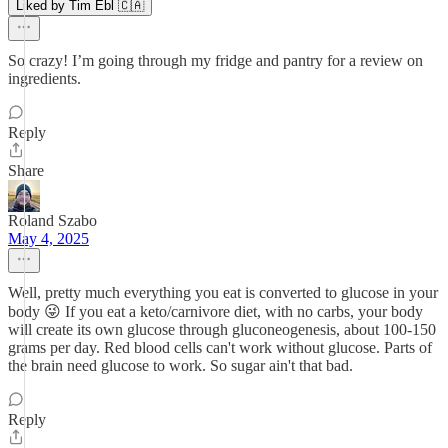
Liked by Tim Ebl 🇨🇦
So crazy! I’m going through my fridge and pantry for a review on
ingredients.
Reply
Share
Roland Szabo
May 4, 2025
Well, pretty much everything you eat is converted to glucose in your
body 😜 If you eat a keto/carnivore diet, with no carbs, your body
will create its own glucose through gluconeogenesis, about 100-150
grams per day. Red blood cells can't work without glucose. Parts of
the brain need glucose to work. So sugar ain't that bad.
Reply