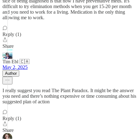
side of being diagnosed is that now I have preventative meds. It's
difficult to try elimination methods when you get 15-20 per month
and you need to work for a living. Medication is the only thing
allowing me to work.
Reply (1)
Share
Tim Ebl 🇨🇦
May 2, 2025
Author
I really suggest you read The Plant Paradox. It might be the answer
you need and there’s nothing expensive or time consuming about his
suggested plan of action
Reply (1)
Share