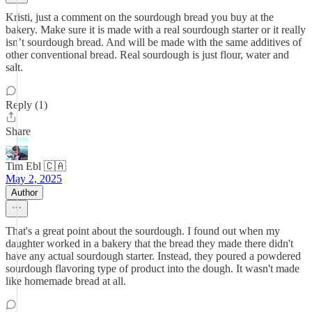
Kristi, just a comment on the sourdough bread you buy at the
bakery. Make sure it is made with a real sourdough starter or it really
isn’t sourdough bread. And will be made with the same additives of
other conventional bread. Real sourdough is just flour, water and
salt.
Reply (1)
Share
Tim Ebl 🇨🇦
May 2, 2025
Author
That's a great point about the sourdough. I found out when my
daughter worked in a bakery that the bread they made there didn't
have any actual sourdough starter. Instead, they poured a powdered
sourdough flavoring type of product into the dough. It wasn't made
like homemade bread at all.