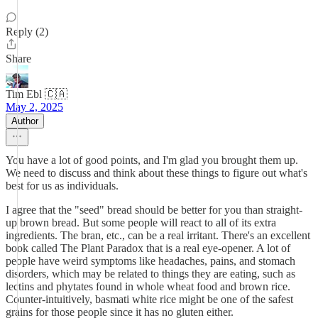
Reply (2)
Share
Tim Ebl 🇨🇦
May 2, 2025
Author
You have a lot of good points, and I'm glad you brought them up.
We need to discuss and think about these things to figure out what's
best for us as individuals.
I agree that the "seed" bread should be better for you than straight-
up brown bread. But some people will react to all of its extra
ingredients. The bran, etc., can be a real irritant. There's an excellent
book called The Plant Paradox that is a real eye-opener. A lot of
people have weird symptoms like headaches, pains, and stomach
disorders, which may be related to things they are eating, such as
lectins and phytates found in whole wheat food and brown rice.
Counter-intuitively, basmati white rice might be one of the safest
grains for those people since it has no gluten either.