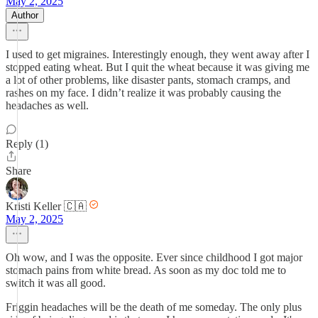
May 2, 2025
Author
I used to get migraines. Interestingly enough, they went away after I
stopped eating wheat. But I quit the wheat because it was giving me
a lot of other problems, like disaster pants, stomach cramps, and
rashes on my face. I didn’t realize it was probably causing the
headaches as well.
Reply (1)
Share
Kristi Keller 🇨🇦
May 2, 2025
Oh wow, and I was the opposite. Ever since childhood I got major
stomach pains from white bread. As soon as my doc told me to
switch it was all good.
Friggin headaches will be the death of me someday. The only plus