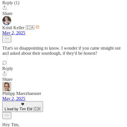
Reply (1)
Share
Kristi Keller 🇨🇦
May 2, 2025
That's so disappointing to know. I wonder if you came straight out
and asked about their sourdough, if they'd be honest?
Reply
Share
Philipp Maerzhaeuser
May 2, 2025
Liked by Tim Ebl 🇨🇦
Hey Tim,