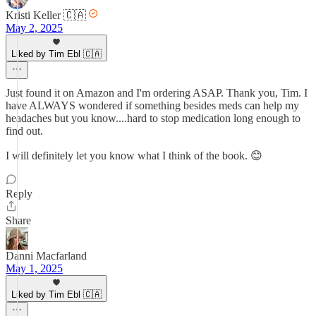
Kristi Keller 🇨🇦
May 2, 2025
Liked by Tim Ebl 🇨🇦
Just found it on Amazon and I'm ordering ASAP. Thank you, Tim. I
have ALWAYS wondered if something besides meds can help my
headaches but you know....hard to stop medication long enough to
find out.
I will definitely let you know what I think of the book. 😊
Reply
Share
Danni Macfarland
May 1, 2025
Liked by Tim Ebl 🇨🇦