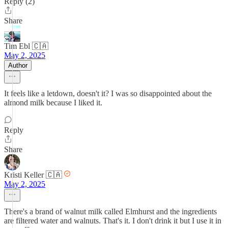
Reply (2)
Share
Tim Ebl 🇨🇦
May 2, 2025
Author
It feels like a letdown, doesn't it? I was so disappointed about the
almond milk because I liked it.
Reply
Share
Kristi Keller 🇨🇦
May 2, 2025
There's a brand of walnut milk called Elmhurst and the ingredients
are filtered water and walnuts. That's it. I don't drink it but I use it in