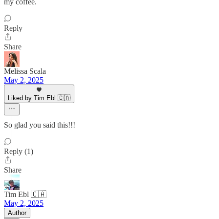
my coffee.
Reply
Share
Melissa Scala
May 2, 2025
Liked by Tim Ebl 🇨🇦
So glad you said this!!!
Reply (1)
Share
Tim Ebl 🇨🇦
May 2, 2025
Author