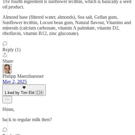
The fourth ingredient is sunflower lecithin, which is basically a seed
oil product.
Almond base (filtered water, almonds), Sea salt, Gellan gum,
Sunflower lecithin, Locust bean gum, Natural flavour, Vitamins and
minerals (calcium carbonate, vitamin A palmitate, vitamin D2,
riboflavin, vitamin B12, zinc gluconate).
Reply (1)
Share
Philipp Maerzhaeuser
May 2, 2025
Liked by Tim Ebl 🇨🇦
Hmm,
back to regular milk then?