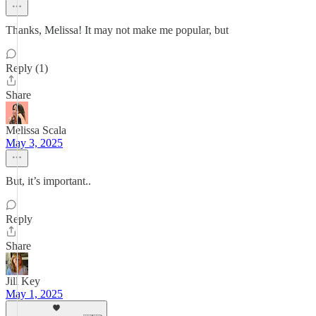
Thanks, Melissa! It may not make me popular, but
Reply (1)
Share
Melissa Scala
May 3, 2025
But, it’s important..
Reply
Share
Jill Key
May 1, 2025