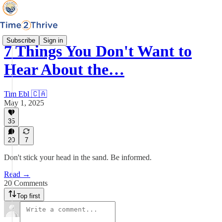
Subscribe
Sign in
7 Things You Don't Want to
Hear About the…
Tim Ebl 🇨🇦
May 1, 2025
35
20
7
Don't stick your head in the sand. Be informed.
Read →
20 Comments
Top first