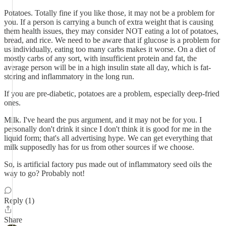
Potatoes. Totally fine if you like those, it may not be a problem for
you. If a person is carrying a bunch of extra weight that is causing
them health issues, they may consider NOT eating a lot of potatoes,
bread, and rice. We need to be aware that if glucose is a problem for
us individually, eating too many carbs makes it worse. On a diet of
mostly carbs of any sort, with insufficient protein and fat, the
average person will be in a high insulin state all day, which is fat-
storing and inflammatory in the long run.
If you are pre-diabetic, potatoes are a problem, especially deep-fried
ones.
Milk. I've heard the pus argument, and it may not be for you. I
personally don't drink it since I don't think it is good for me in the
liquid form; that's all advertising hype. We can get everything that
milk supposedly has for us from other sources if we choose.
So, is artificial factory pus made out of inflammatory seed oils the
way to go? Probably not!
Reply (1)
Share